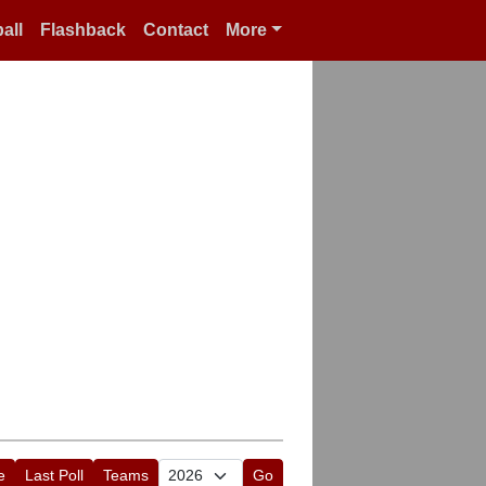
all
Flashback
Contact
More
e
Last Poll
Teams
Go