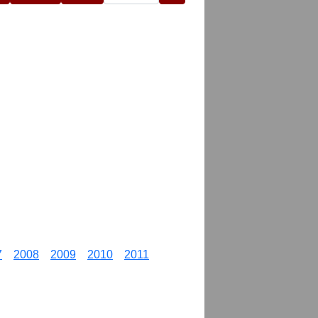
7
2008
2009
2010
2011