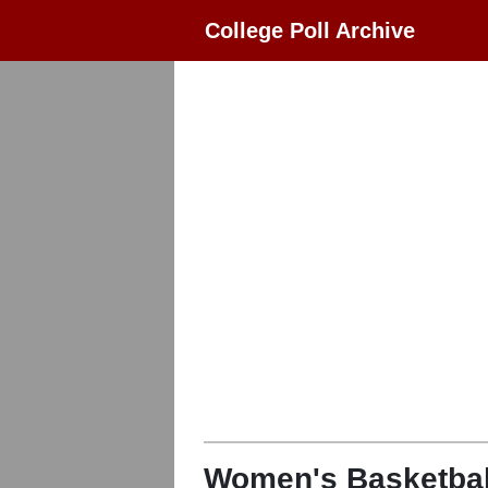
College Poll Archive
Women's Basketbal