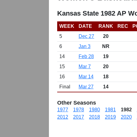
Kansas State 1982 AP W
WEEK
DATE
RANK
REC
P
5
Dec 27
20
6
Jan 3
NR
14
Feb 28
19
15
Mar 7
20
16
Mar 14
18
Final
Mar 27
14
Other Seasons
1977
1978
1980
1981
1982
2012
2017
2018
2019
2020