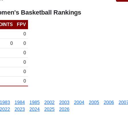
omen's Basketball Rankings
OINTS
FPV
0
0
0
0
0
0
0
1983
1984
1985
2002
2003
2004
2005
2006
200
2022
2023
2024
2025
2026