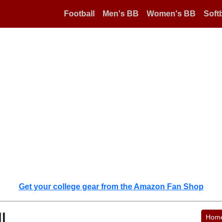
Football
Men's BB
Women's BB
Softb
Get your college gear from the Amazon Fan Shop
l
Hom