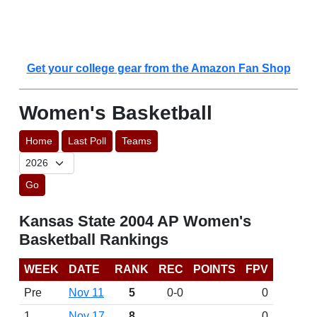
Get your college gear from the Amazon Fan Shop
Women's Basketball
Home
Last Poll
Teams
Go
Kansas State 2004 AP Women's
Basketball Rankings
WEEK
DATE
RANK
REC
POINTS
FPV
Pre
Nov 11
5
0-0
0
1
Nov 17
8
0