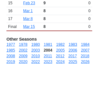
15
Feb 23
9
0
16
Mar 1
8
0
17
Mar 8
8
0
Final
Mar 15
8
0
Other Seasons
1977
1978
1980
1981
1982
1983
1984
1985
2002
2003
2004
2005
2006
2007
2008
2009
2010
2011
2012
2017
2018
2019
2020
2022
2023
2024
2025
2026