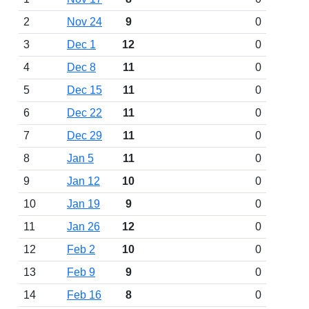
2
Nov 24
9
0
3
Dec 1
12
0
4
Dec 8
11
0
5
Dec 15
11
0
6
Dec 22
11
0
7
Dec 29
11
0
8
Jan 5
11
0
9
Jan 12
10
0
10
Jan 19
9
0
11
Jan 26
12
0
12
Feb 2
10
0
13
Feb 9
9
0
14
Feb 16
8
0