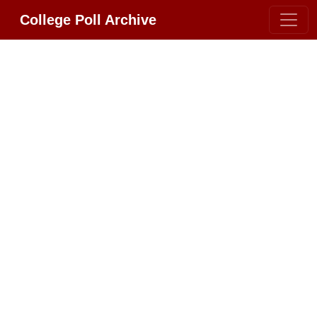
College Poll Archive