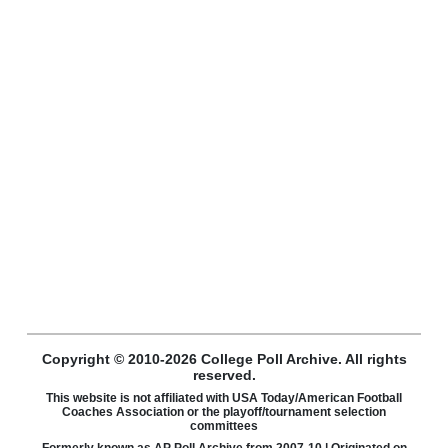
Copyright © 2010-2026 College Poll Archive. All rights
reserved.
This website is not affiliated with USA Today/American Football
Coaches Association or the playoff/tournament selection
committees