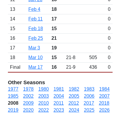
13
Feb 4
18
0
14
Feb 11
17
0
15
Feb 18
15
0
16
Feb 25
21
0
17
Mar 3
19
0
18
Mar 10
15
21-8
505
0
Final
Mar 17
16
21-9
436
0
Other Seasons
1977
1978
1980
1981
1982
1983
1984
1985
2002
2003
2004
2005
2006
2007
2008
2009
2010
2011
2012
2017
2018
2019
2020
2022
2023
2024
2025
2026