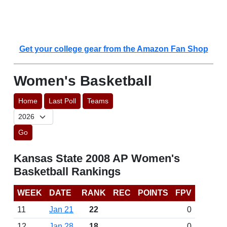
Get your college gear from the Amazon Fan Shop
Women's Basketball
Home
Last Poll
Teams
Go
Kansas State 2008 AP Women's
Basketball Rankings
WEEK
DATE
RANK
REC
POINTS
FPV
11
Jan 21
22
0
12
Jan 28
18
0