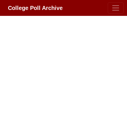
College Poll Archive