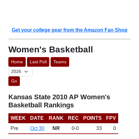
Get your college gear from the Amazon Fan Shop
Women's Basketball
Home
Last Poll
Teams
Go
Kansas State 2010 AP Women's
Basketball Rankings
WEEK
DATE
RANK
REC
POINTS
FPV
Pre
Oct 30
NR
0-0
33
0