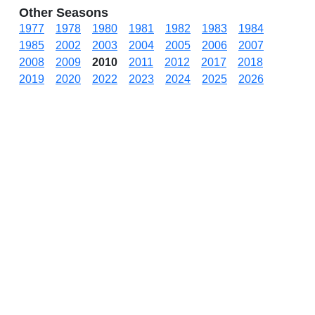
Other Seasons
1977
1978
1980
1981
1982
1983
1984
1985
2002
2003
2004
2005
2006
2007
2008
2009
2010
2011
2012
2017
2018
2019
2020
2022
2023
2024
2025
2026