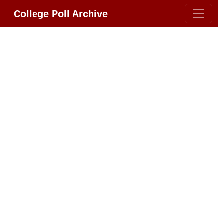
College Poll Archive