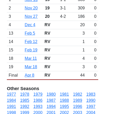
2
Nov 20
19
3-1
309
0
3
Nov 27
20
4-2
186
0
4
Dec 4
RV
20
0
13
Feb 5
RV
3
0
14
Feb 12
RV
1
0
15
Feb 19
RV
1
0
18
Mar 11
RV
4
0
19
Mar 18
RV
3
0
Final
Apr 8
RV
44
0
Other Seasons
1977
1978
1979
1980
1981
1982
1983
1984
1985
1986
1987
1988
1989
1990
1991
1992
1993
1994
1995
1996
1997
1998
1999
2000
2001
2002
2003
2004