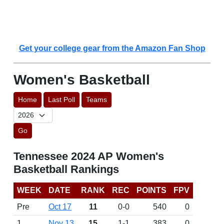
Get your college gear from the Amazon Fan Shop
Women's Basketball
Home
Last Poll
Teams
Go
Tennessee 2024 AP Women's
Basketball Rankings
WEEK
DATE
RANK
REC
POINTS
FPV
Pre
Oct 17
11
0-0
540
0
1
Nov 13
15
1-1
383
0