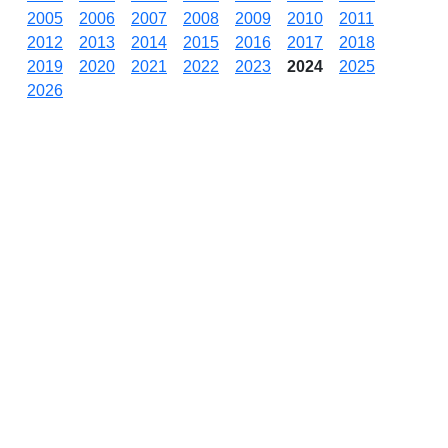
2005
2006
2007
2008
2009
2010
2011
2012
2013
2014
2015
2016
2017
2018
2019
2020
2021
2022
2023
2024
2025
2026