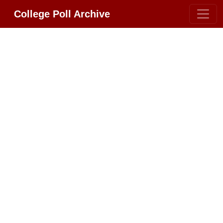
College Poll Archive