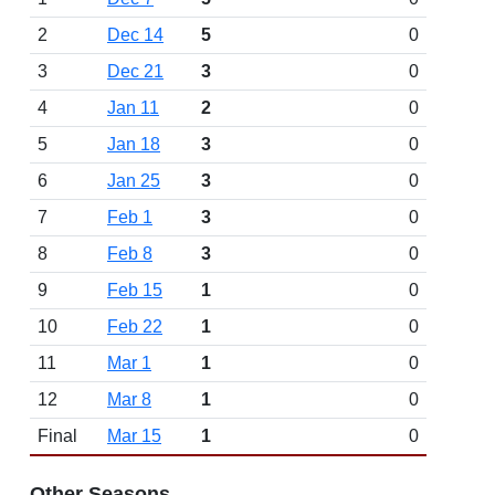
2
Dec 14
5
0
3
Dec 21
3
0
4
Jan 11
2
0
5
Jan 18
3
0
6
Jan 25
3
0
7
Feb 1
3
0
8
Feb 8
3
0
9
Feb 15
1
0
10
Feb 22
1
0
11
Mar 1
1
0
12
Mar 8
1
0
Final
Mar 15
1
0
Other Seasons