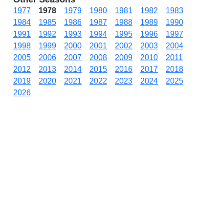
1977
1978
1979
1980
1981
1982
1983
1984
1985
1986
1987
1988
1989
1990
1991
1992
1993
1994
1995
1996
1997
1998
1999
2000
2001
2002
2003
2004
2005
2006
2007
2008
2009
2010
2011
2012
2013
2014
2015
2016
2017
2018
2019
2020
2021
2022
2023
2024
2025
2026