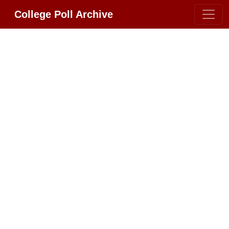
College Poll Archive