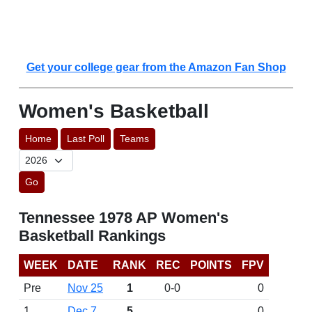
Get your college gear from the Amazon Fan Shop
Women's Basketball
Home
Last Poll
Teams
Go
Tennessee 1978 AP Women's
Basketball Rankings
WEEK
DATE
RANK
REC
POINTS
FPV
Pre
Nov 25
1
0-0
0
1
Dec 7
5
0