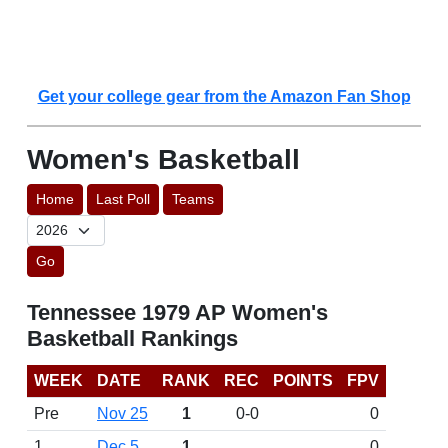
Get your college gear from the Amazon Fan Shop
Women's Basketball
Home
Last Poll
Teams
Go
Tennessee 1979 AP Women's
Basketball Rankings
WEEK
DATE
RANK
REC
POINTS
FPV
Pre
Nov 25
1
0-0
0
1
Dec 5
1
0