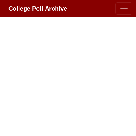
College Poll Archive