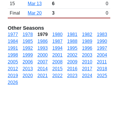
15
Mar 13
6
0
Final
Mar 20
3
0
Other Seasons
1977
1978
1979
1980
1981
1982
1983
1984
1985
1986
1987
1988
1989
1990
1991
1992
1993
1994
1995
1996
1997
1998
1999
2000
2001
2002
2003
2004
2005
2006
2007
2008
2009
2010
2011
2012
2013
2014
2015
2016
2017
2018
2019
2020
2021
2022
2023
2024
2025
2026