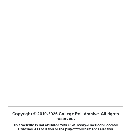
Copyright © 2010-2026 College Poll Archive. All rights
reserved.
This website is not affiliated with USA Today/American Football
Coaches Association or the playoff/tournament selection