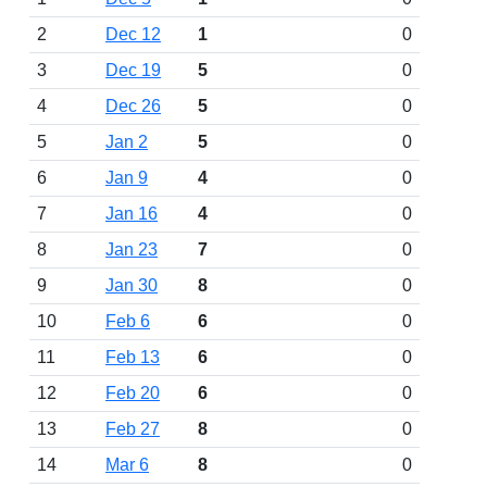
2
Dec 12
1
0
3
Dec 19
5
0
4
Dec 26
5
0
5
Jan 2
5
0
6
Jan 9
4
0
7
Jan 16
4
0
8
Jan 23
7
0
9
Jan 30
8
0
10
Feb 6
6
0
11
Feb 13
6
0
12
Feb 20
6
0
13
Feb 27
8
0
14
Mar 6
8
0