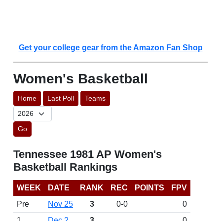
Get your college gear from the Amazon Fan Shop
Women's Basketball
Home
Last Poll
Teams
Go
Tennessee 1981 AP Women's
Basketball Rankings
WEEK
DATE
RANK
REC
POINTS
FPV
Pre
Nov 25
3
0-0
0
1
Dec 2
3
0