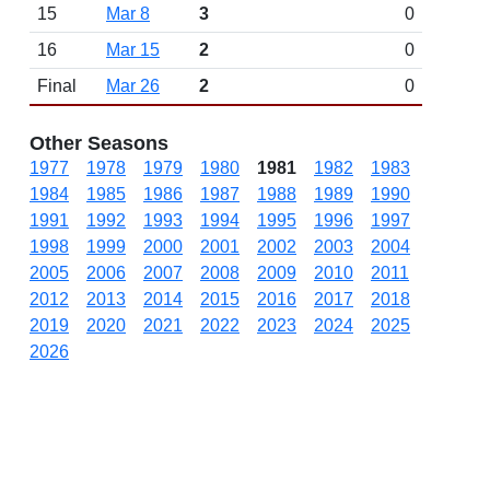
15
Mar 8
3
0
16
Mar 15
2
0
Final
Mar 26
2
0
Other Seasons
1977
1978
1979
1980
1981
1982
1983
1984
1985
1986
1987
1988
1989
1990
1991
1992
1993
1994
1995
1996
1997
1998
1999
2000
2001
2002
2003
2004
2005
2006
2007
2008
2009
2010
2011
2012
2013
2014
2015
2016
2017
2018
2019
2020
2021
2022
2023
2024
2025
2026