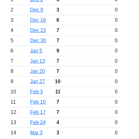
2
Dec 9
3
0
3
Dec 16
6
0
4
Dec 23
7
0
5
Dec 30
7
0
6
Jan 5
9
0
7
Jan 13
7
0
8
Jan 20
7
0
9
Jan 27
10
0
10
Feb 3
11
0
11
Feb 10
7
0
12
Feb 17
7
0
13
Feb 24
4
0
14
Mar 3
3
0