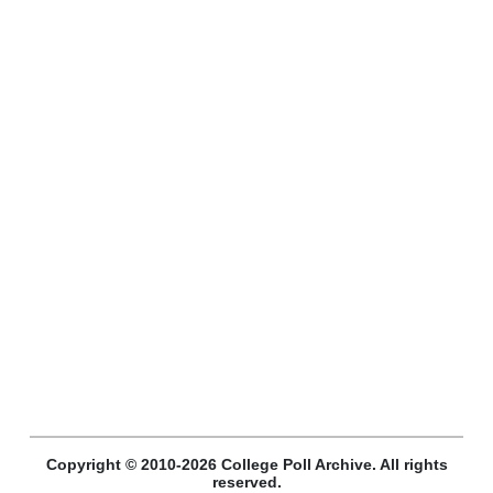
Copyright © 2010-2026 College Poll Archive. All rights
reserved.