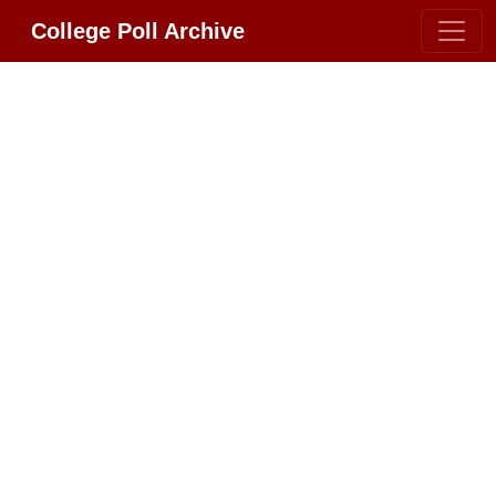
College Poll Archive