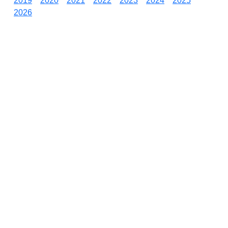
2019
2020
2021
2022
2023
2024
2025
2026