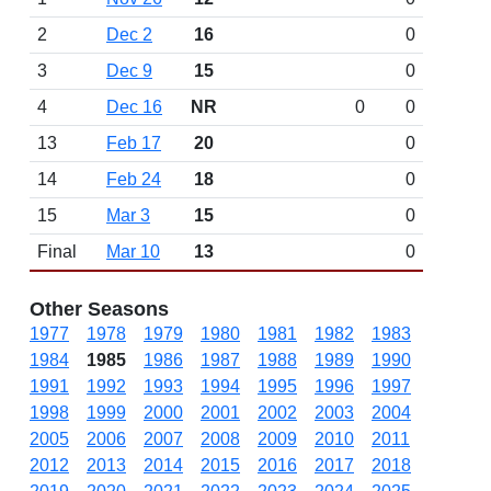
2
Dec 2
16
0
3
Dec 9
15
0
4
Dec 16
NR
0
0
13
Feb 17
20
0
14
Feb 24
18
0
15
Mar 3
15
0
Final
Mar 10
13
0
Other Seasons
1977
1978
1979
1980
1981
1982
1983
1984
1985
1986
1987
1988
1989
1990
1991
1992
1993
1994
1995
1996
1997
1998
1999
2000
2001
2002
2003
2004
2005
2006
2007
2008
2009
2010
2011
2012
2013
2014
2015
2016
2017
2018