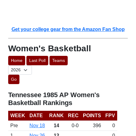
Get your college gear from the Amazon Fan Shop
Women's Basketball
Home
Last Poll
Teams
Go
Tennessee 1985 AP Women's
Basketball Rankings
WEEK
DATE
RANK
REC
POINTS
FPV
Pre
Nov 18
14
0-0
396
0
1
Nov 26
12
0