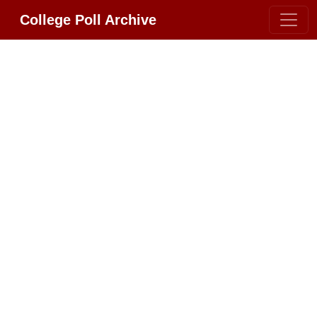
College Poll Archive