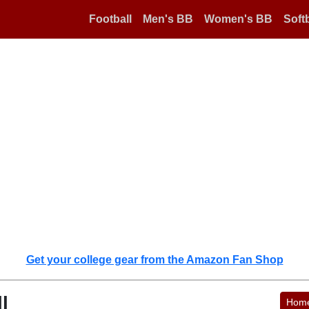
Football
Men's BB
Women's BB
Softb
Get your college gear from the Amazon Fan Shop
l
Hom