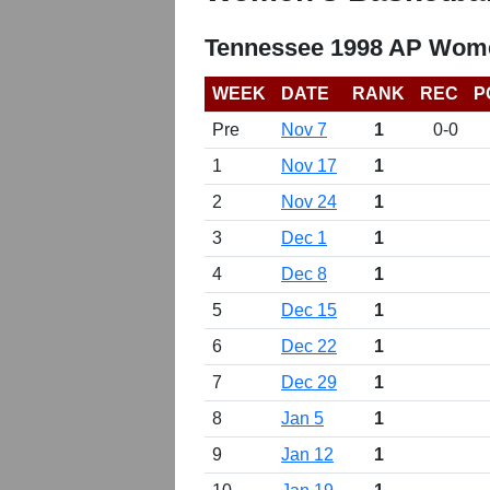
Tennessee 1998 AP Wome
WEEK
DATE
RANK
REC
P
Pre
Nov 7
1
0-0
1
Nov 17
1
2
Nov 24
1
3
Dec 1
1
4
Dec 8
1
5
Dec 15
1
6
Dec 22
1
7
Dec 29
1
8
Jan 5
1
9
Jan 12
1