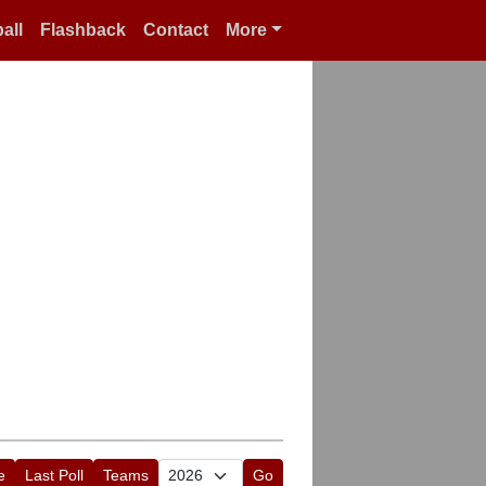
all
Flashback
Contact
More
e
Last Poll
Teams
Go