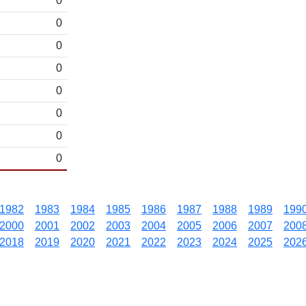
0
0
0
0
0
0
0
0
1982
1983
1984
1985
1986
1987
1988
1989
199
2000
2001
2002
2003
2004
2005
2006
2007
200
2018
2019
2020
2021
2022
2023
2024
2025
202