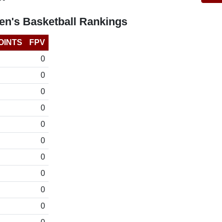
n's Basketball Rankings
OINTS
FPV
0
0
0
0
0
0
0
0
0
0