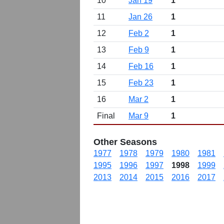
10
Jan 19
1
11
Jan 26
1
12
Feb 2
1
13
Feb 9
1
14
Feb 16
1
15
Feb 23
1
16
Mar 2
1
Final
Mar 9
1
Other Seasons
1977
1978
1979
1980
1981
1995
1996
1997
1998
1999
2013
2014
2015
2016
2017