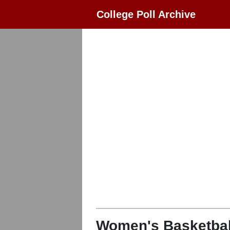
College Poll Archive
Women's Basketbal