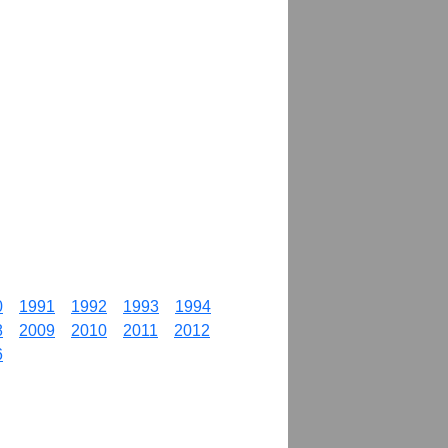
0
1991
1992
1993
1994
8
2009
2010
2011
2012
6