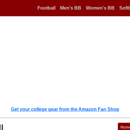
Football
Men's BB
Women's BB
Softb
Get your college gear from the Amazon Fan Shop
l
Hom