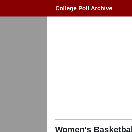
College Poll Archive
Women's Basketbal