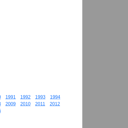
0
1991
1992
1993
1994
8
2009
2010
2011
2012
6