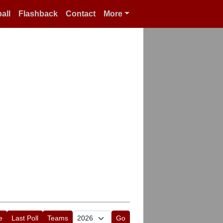
all
Flashback
Contact
More
e
Last Poll
Teams
Go