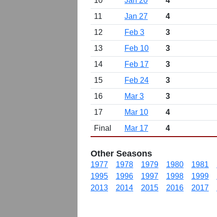
10
Jan 20
4
11
Jan 27
4
12
Feb 3
3
13
Feb 10
3
14
Feb 17
3
15
Feb 24
3
16
Mar 3
3
17
Mar 10
4
Final
Mar 17
4
Other Seasons
1977
1978
1979
1980
1981
1995
1996
1997
1998
1999
2013
2014
2015
2016
2017