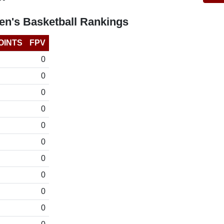
n's Basketball Rankings
OINTS
FPV
0
0
0
0
0
0
0
0
0
0