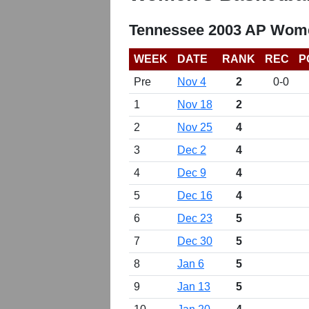
Tennessee 2003 AP Wome
WEEK
DATE
RANK
REC
P
Pre
Nov 4
2
0-0
1
Nov 18
2
2
Nov 25
4
3
Dec 2
4
4
Dec 9
4
5
Dec 16
4
6
Dec 23
5
7
Dec 30
5
8
Jan 6
5
9
Jan 13
5