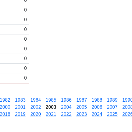
0
0
0
0
0
0
0
0
0
1982
1983
1984
1985
1986
1987
1988
1989
199
2000
2001
2002
2003
2004
2005
2006
2007
200
2018
2019
2020
2021
2022
2023
2024
2025
202