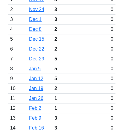
2
Nov 24
3
0
3
Dec 1
3
0
4
Dec 8
2
0
5
Dec 15
2
0
6
Dec 22
2
0
7
Dec 29
5
0
8
Jan 5
5
0
9
Jan 12
5
0
10
Jan 19
2
0
11
Jan 26
1
0
12
Feb 2
1
0
13
Feb 9
3
0
14
Feb 16
3
0