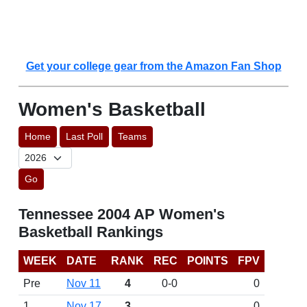
Get your college gear from the Amazon Fan Shop
Women's Basketball
Home
Last Poll
Teams
Go
Tennessee 2004 AP Women's
Basketball Rankings
WEEK
DATE
RANK
REC
POINTS
FPV
Pre
Nov 11
4
0-0
0
1
Nov 17
3
0