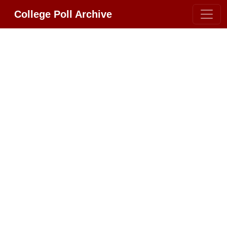
College Poll Archive