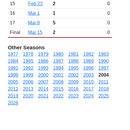
15
Feb 23
2
0
16
Mar 1
1
0
17
Mar 8
5
0
Final
Mar 15
2
0
Other Seasons
1977
1978
1979
1980
1981
1982
1983
1984
1985
1986
1987
1988
1989
1990
1991
1992
1993
1994
1995
1996
1997
1998
1999
2000
2001
2002
2003
2004
2005
2006
2007
2008
2009
2010
2011
2012
2013
2014
2015
2016
2017
2018
2019
2020
2021
2022
2023
2024
2025
2026