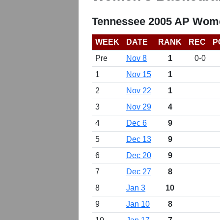
Tennessee 2005 AP Wome
WEEK
DATE
RANK
REC
P
Pre
Nov 8
1
0-0
1
Nov 15
1
2
Nov 22
1
3
Nov 29
4
4
Dec 6
9
5
Dec 13
9
6
Dec 20
9
7
Dec 27
8
8
Jan 3
10
9
Jan 10
8