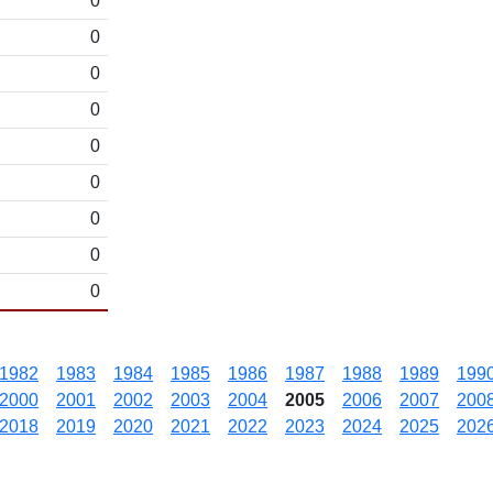
0
0
0
0
0
0
0
0
0
1982
1983
1984
1985
1986
1987
1988
1989
199
2000
2001
2002
2003
2004
2005
2006
2007
200
2018
2019
2020
2021
2022
2023
2024
2025
202