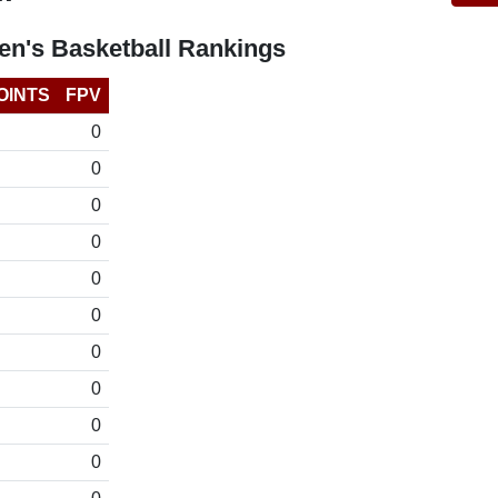
n's Basketball Rankings
OINTS
FPV
0
0
0
0
0
0
0
0
0
0