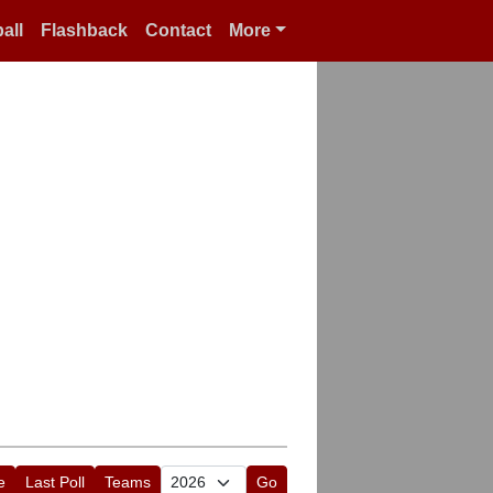
all
Flashback
Contact
More
e
Last Poll
Teams
Go