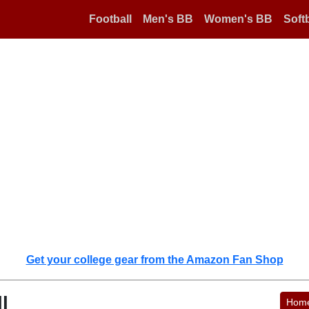
Football
Men's BB
Women's BB
Softb
Get your college gear from the Amazon Fan Shop
l
Hom