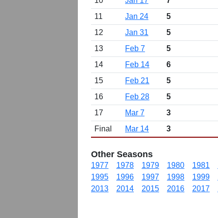
10
Jan 17
7
11
Jan 24
5
12
Jan 31
5
13
Feb 7
5
14
Feb 14
6
15
Feb 21
5
16
Feb 28
5
17
Mar 7
3
Final
Mar 14
3
Other Seasons
1977
1978
1979
1980
1981
1995
1996
1997
1998
1999
2013
2014
2015
2016
2017