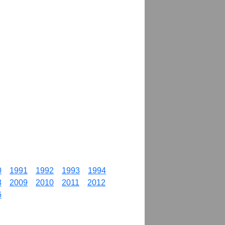
0
1991
1992
1993
1994
8
2009
2010
2011
2012
6