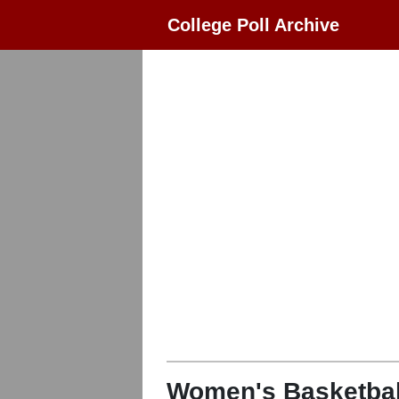
College Poll Archive
Women's Basketbal