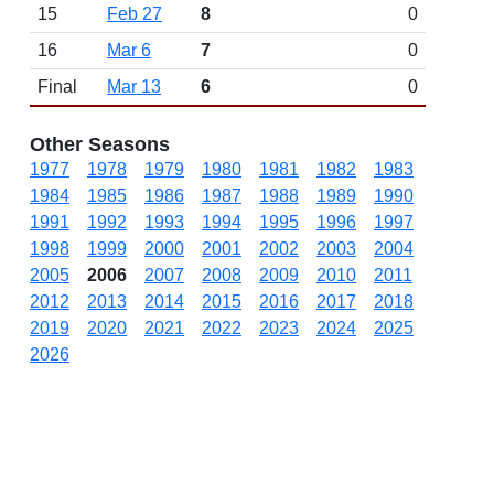
15
Feb 27
8
0
16
Mar 6
7
0
Final
Mar 13
6
0
Other Seasons
1977
1978
1979
1980
1981
1982
1983
1984
1985
1986
1987
1988
1989
1990
1991
1992
1993
1994
1995
1996
1997
1998
1999
2000
2001
2002
2003
2004
2005
2006
2007
2008
2009
2010
2011
2012
2013
2014
2015
2016
2017
2018
2019
2020
2021
2022
2023
2024
2025
2026