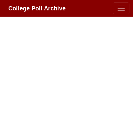
College Poll Archive