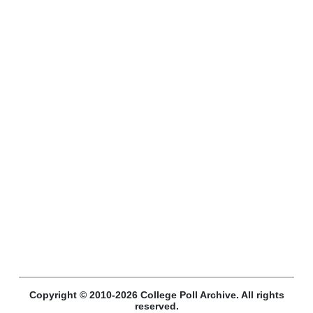
Copyright © 2010-2026 College Poll Archive. All rights
reserved.