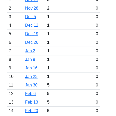
2
Nov 28
2
0
3
Dec 5
1
0
4
Dec 12
1
0
5
Dec 19
1
0
6
Dec 26
1
0
7
Jan 2
1
0
8
Jan 9
1
0
9
Jan 16
1
0
10
Jan 23
1
0
11
Jan 30
5
0
12
Feb 6
5
0
13
Feb 13
5
0
14
Feb 20
5
0