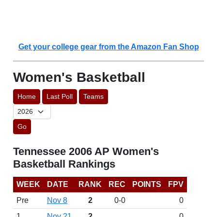
Get your college gear from the Amazon Fan Shop
Women's Basketball
Home
Last Poll
Teams
Go
Tennessee 2006 AP Women's
Basketball Rankings
WEEK
DATE
RANK
REC
POINTS
FPV
Pre
Nov 8
2
0-0
0
1
Nov 21
2
0