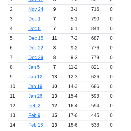
2
Nov 24
9
3-1
716
0
3
Dec 1
7
5-1
790
0
4
Dec 8
7
6-1
844
0
5
Dec 15
11
7-2
687
0
6
Dec 22
8
9-2
776
0
7
Dec 29
8
9-2
779
0
8
Jan 5
7
11-2
821
0
9
Jan 12
13
12-3
626
0
10
Jan 19
10
14-3
686
0
11
Jan 26
13
15-4
593
0
12
Feb 2
12
16-4
594
0
13
Feb 9
15
17-6
445
0
14
Feb 16
13
18-6
538
0