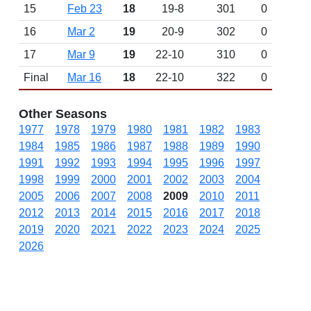
15
Feb 23
18
19-8
301
0
16
Mar 2
19
20-9
302
0
17
Mar 9
19
22-10
310
0
Final
Mar 16
18
22-10
322
0
Other Seasons
1977
1978
1979
1980
1981
1982
1983
1984
1985
1986
1987
1988
1989
1990
1991
1992
1993
1994
1995
1996
1997
1998
1999
2000
2001
2002
2003
2004
2005
2006
2007
2008
2009
2010
2011
2012
2013
2014
2015
2016
2017
2018
2019
2020
2021
2022
2023
2024
2025
2026