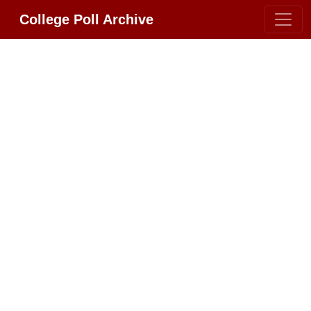
College Poll Archive