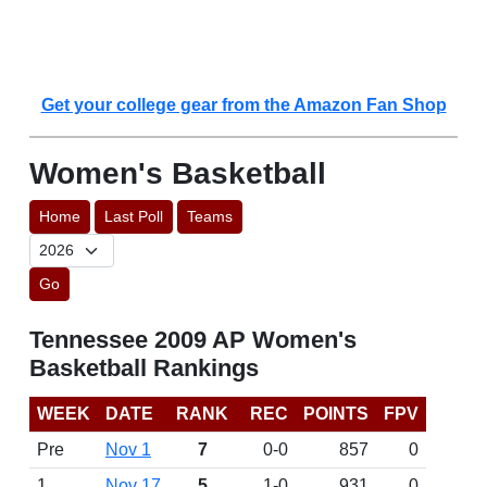
Get your college gear from the Amazon Fan Shop
Women's Basketball
Home
Last Poll
Teams
Go
Tennessee 2009 AP Women's
Basketball Rankings
WEEK
DATE
RANK
REC
POINTS
FPV
Pre
Nov 1
7
0-0
857
0
1
Nov 17
5
1-0
931
0