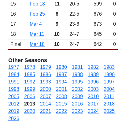
15
Feb 18
11
20-5
599
0
16
Feb 25
8
22-5
676
0
17
Mar 4
9
23-6
673
0
18
Mar 11
10
24-7
645
0
Final
Mar 18
10
24-7
642
0
Other Seasons
1977
1978
1979
1980
1981
1982
1983
1984
1985
1986
1987
1988
1989
1990
1991
1992
1993
1994
1995
1996
1997
1998
1999
2000
2001
2002
2003
2004
2005
2006
2007
2008
2009
2010
2011
2012
2013
2014
2015
2016
2017
2018
2019
2020
2021
2022
2023
2024
2025
2026