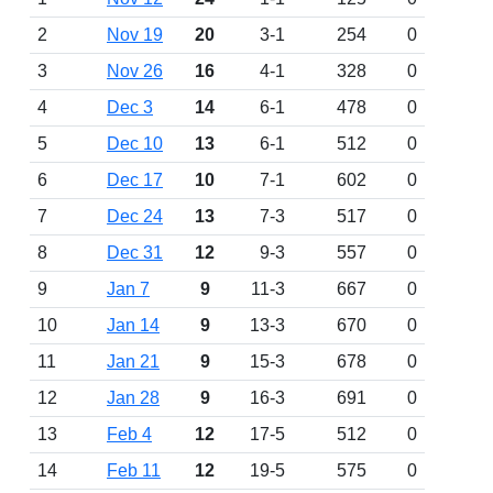
2
Nov 19
20
3-1
254
0
3
Nov 26
16
4-1
328
0
4
Dec 3
14
6-1
478
0
5
Dec 10
13
6-1
512
0
6
Dec 17
10
7-1
602
0
7
Dec 24
13
7-3
517
0
8
Dec 31
12
9-3
557
0
9
Jan 7
9
11-3
667
0
10
Jan 14
9
13-3
670
0
11
Jan 21
9
15-3
678
0
12
Jan 28
9
16-3
691
0
13
Feb 4
12
17-5
512
0
14
Feb 11
12
19-5
575
0