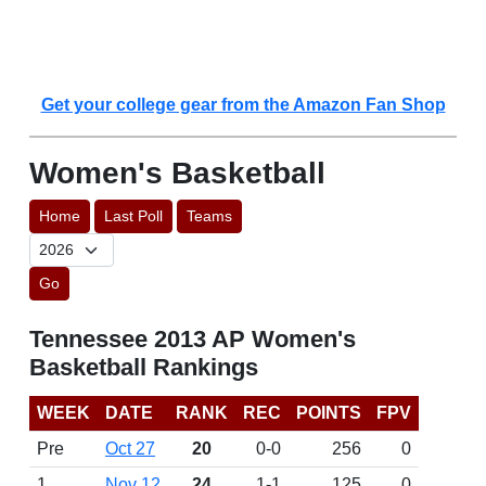
Get your college gear from the Amazon Fan Shop
Women's Basketball
Home
Last Poll
Teams
Go
Tennessee 2013 AP Women's
Basketball Rankings
WEEK
DATE
RANK
REC
POINTS
FPV
Pre
Oct 27
20
0-0
256
0
1
Nov 12
24
1-1
125
0