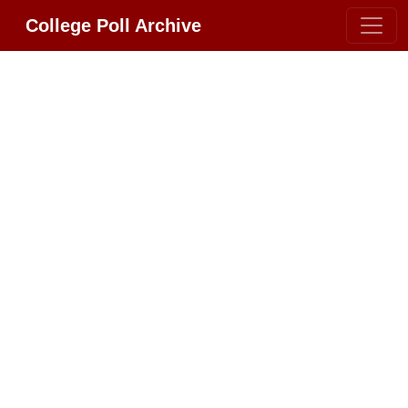
College Poll Archive