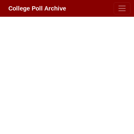
College Poll Archive