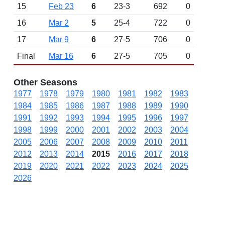
15
Feb 23
6
23-3
692
0
16
Mar 2
5
25-4
722
0
17
Mar 9
6
27-5
706
0
Final
Mar 16
6
27-5
705
0
Other Seasons
1977
1978
1979
1980
1981
1982
1983
1984
1985
1986
1987
1988
1989
1990
1991
1992
1993
1994
1995
1996
1997
1998
1999
2000
2001
2002
2003
2004
2005
2006
2007
2008
2009
2010
2011
2012
2013
2014
2015
2016
2017
2018
2019
2020
2021
2022
2023
2024
2025
2026