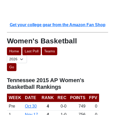
Get your college gear from the Amazon Fan Shop
Women's Basketball
Home
Last Poll
Teams
Go
Tennessee 2015 AP Women's
Basketball Rankings
WEEK
DATE
RANK
REC
POINTS
FPV
Pre
Oct 30
4
0-0
749
0
1
Nov 17
4
1-0
756
0