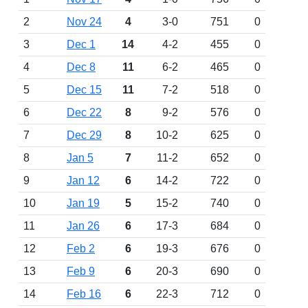
2
Nov 24
4
3-0
751
0
3
Dec 1
14
4-2
455
0
4
Dec 8
11
6-2
465
0
5
Dec 15
11
7-2
518
0
6
Dec 22
8
9-2
576
0
7
Dec 29
8
10-2
625
0
8
Jan 5
7
11-2
652
0
9
Jan 12
6
14-2
722
0
10
Jan 19
5
15-2
740
0
11
Jan 26
6
17-3
684
0
12
Feb 2
6
19-3
676
0
13
Feb 9
6
20-3
690
0
14
Feb 16
6
22-3
712
0