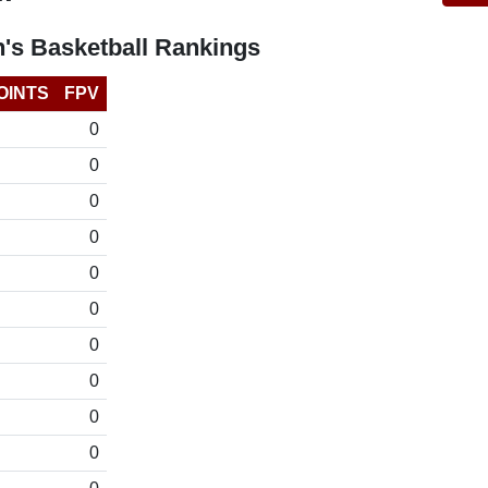
's Basketball Rankings
OINTS
FPV
0
0
0
0
0
0
0
0
0
0