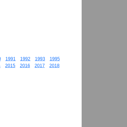
0
1991
1992
1993
1995
4
2015
2016
2017
2018