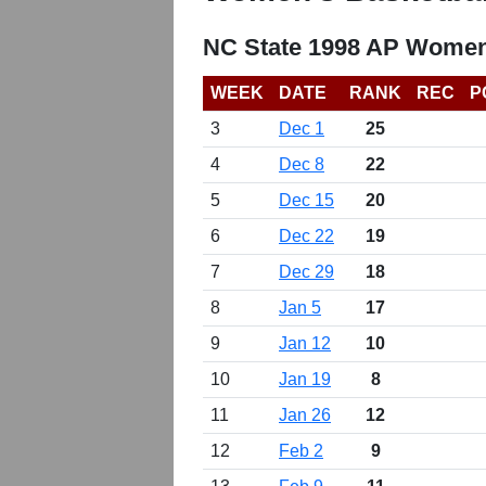
NC State 1998 AP Women
WEEK
DATE
RANK
REC
P
3
Dec 1
25
4
Dec 8
22
5
Dec 15
20
6
Dec 22
19
7
Dec 29
18
8
Jan 5
17
9
Jan 12
10
10
Jan 19
8
11
Jan 26
12
12
Feb 2
9