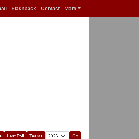
all
Flashback
Contact
More
e
Last Poll
Teams
Go