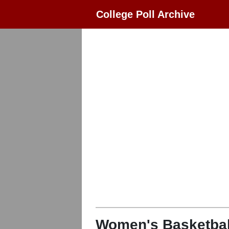
College Poll Archive
Women's Basketbal