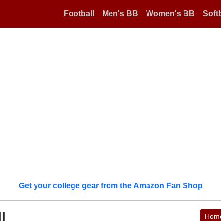
Football
Men's BB
Women's BB
Softb
Get your college gear from the Amazon Fan Shop
l
Hom