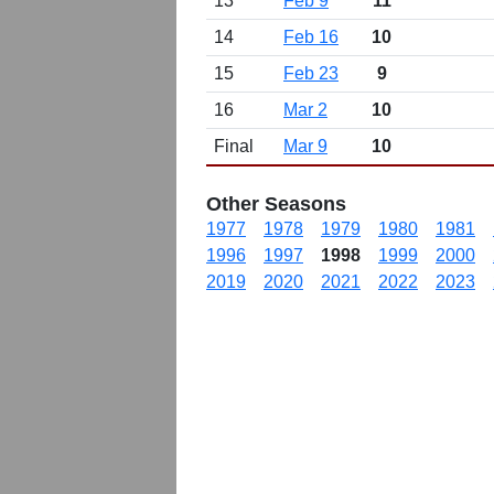
13
Feb 9
11
14
Feb 16
10
15
Feb 23
9
16
Mar 2
10
Final
Mar 9
10
Other Seasons
1977
1978
1979
1980
1981
1996
1997
1998
1999
2000
2019
2020
2021
2022
2023