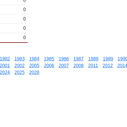
0
0
0
0
0
1982
1983
1984
1985
1986
1987
1988
1989
199
2001
2002
2005
2006
2007
2008
2011
2012
201
2024
2025
2026