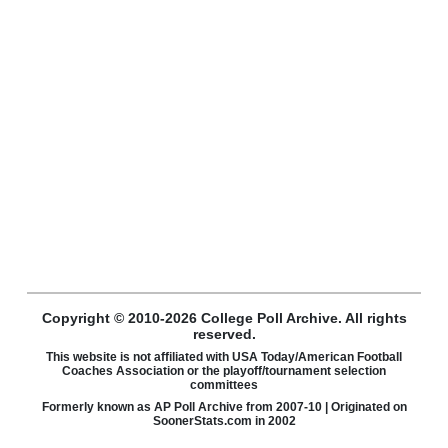
Copyright © 2010-2026 College Poll Archive. All rights
reserved.
This website is not affiliated with USA Today/American Football
Coaches Association or the playoff/tournament selection
committees
Formerly known as AP Poll Archive from 2007-10 | Originated on
SoonerStats.com in 2002