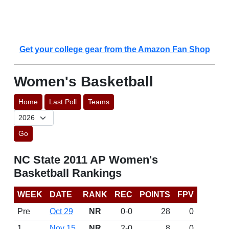
Get your college gear from the Amazon Fan Shop
Women's Basketball
Home
Last Poll
Teams
Go
NC State 2011 AP Women's
Basketball Rankings
WEEK
DATE
RANK
REC
POINTS
FPV
Pre
Oct 29
NR
0-0
28
0
1
Nov 15
NR
2-0
8
0