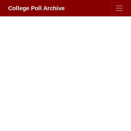
College Poll Archive