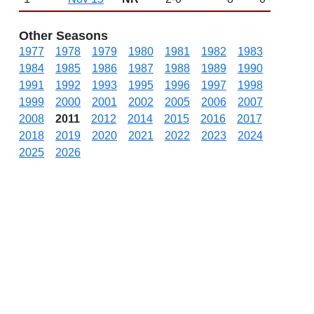
Other Seasons
1977
1978
1979
1980
1981
1982
1983
1984
1985
1986
1987
1988
1989
1990
1991
1992
1993
1995
1996
1997
1998
1999
2000
2001
2002
2005
2006
2007
2008
2011
2012
2014
2015
2016
2017
2018
2019
2020
2021
2022
2023
2024
2025
2026