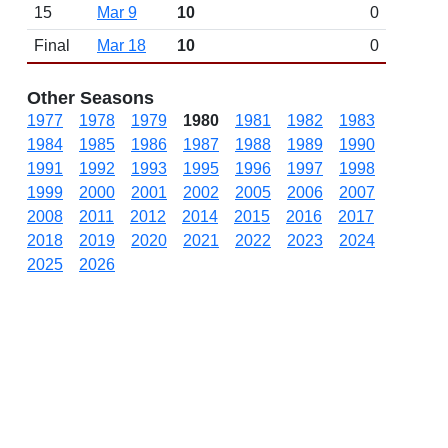
15
Mar 9
10
0
Final
Mar 18
10
0
Other Seasons
1977
1978
1979
1980
1981
1982
1983
1984
1985
1986
1987
1988
1989
1990
1991
1992
1993
1995
1996
1997
1998
1999
2000
2001
2002
2005
2006
2007
2008
2011
2012
2014
2015
2016
2017
2018
2019
2020
2021
2022
2023
2024
2025
2026