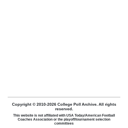
Copyright © 2010-2026 College Poll Archive. All rights
reserved.
This website is not affiliated with USA Today/American Football
Coaches Association or the playoff/tournament selection
committees