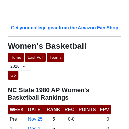
Get your college gear from the Amazon Fan Shop
Women's Basketball
Home
Last Poll
Teams
Go
NC State 1980 AP Women's
Basketball Rankings
WEEK
DATE
RANK
REC
POINTS
FPV
Pre
Nov 25
5
0-0
0
1
Dec 4
5
0