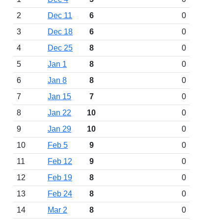
2
Dec 11
6
0
3
Dec 18
6
0
4
Dec 25
8
0
5
Jan 1
8
0
6
Jan 8
8
0
7
Jan 15
7
0
8
Jan 22
10
0
9
Jan 29
10
0
10
Feb 5
9
0
11
Feb 12
9
0
12
Feb 19
8
0
13
Feb 24
8
0
14
Mar 2
8
0