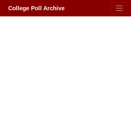
College Poll Archive