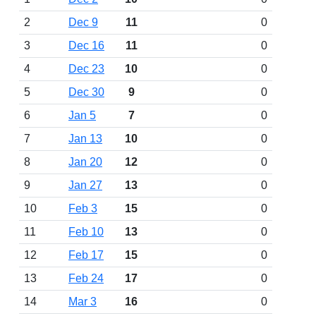
2
Dec 9
11
0
3
Dec 16
11
0
4
Dec 23
10
0
5
Dec 30
9
0
6
Jan 5
7
0
7
Jan 13
10
0
8
Jan 20
12
0
9
Jan 27
13
0
10
Feb 3
15
0
11
Feb 10
13
0
12
Feb 17
15
0
13
Feb 24
17
0
14
Mar 3
16
0