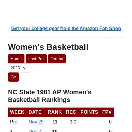
Get your college gear from the Amazon Fan Shop
Women's Basketball
Home
Last Poll
Teams
Go
NC State 1981 AP Women's
Basketball Rankings
WEEK
DATE
RANK
REC
POINTS
FPV
Pre
Nov 25
11
0-0
0
1
Dec 2
10
0