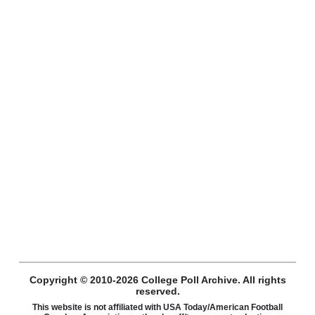
Copyright © 2010-2026 College Poll Archive. All rights
reserved.
This website is not affiliated with USA Today/American Football