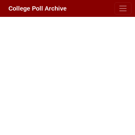
College Poll Archive