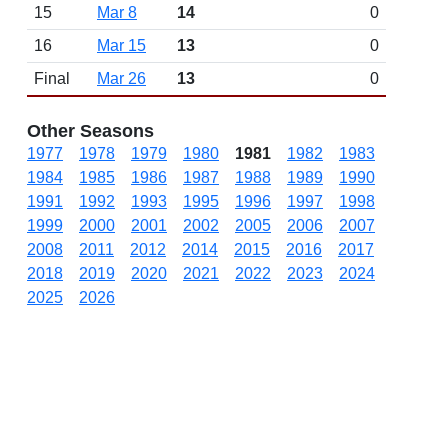
15
Mar 8
14
0
16
Mar 15
13
0
Final
Mar 26
13
0
Other Seasons
1977
1978
1979
1980
1981
1982
1983
1984
1985
1986
1987
1988
1989
1990
1991
1992
1993
1995
1996
1997
1998
1999
2000
2001
2002
2005
2006
2007
2008
2011
2012
2014
2015
2016
2017
2018
2019
2020
2021
2022
2023
2024
2025
2026