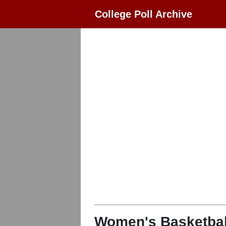
College Poll Archive
Women's Basketbal