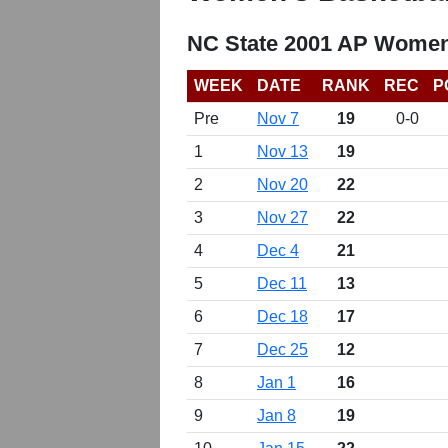
NC State 2001 AP Women
WEEK
DATE
RANK
REC
P
Pre
Nov 7
19
0-0
1
Nov 13
19
2
Nov 20
22
3
Nov 27
22
4
Dec 4
21
5
Dec 11
13
6
Dec 18
17
7
Dec 25
12
8
Jan 1
16
9
Jan 8
19