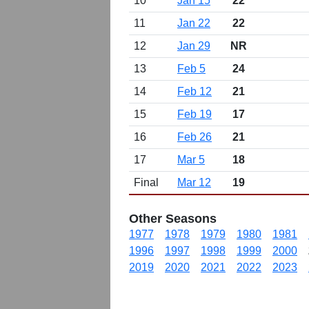
10
Jan 15
22
11
Jan 22
22
12
Jan 29
NR
13
Feb 5
24
14
Feb 12
21
15
Feb 19
17
16
Feb 26
21
17
Mar 5
18
Final
Mar 12
19
Other Seasons
1977
1978
1979
1980
1981
1996
1997
1998
1999
2000
2019
2020
2021
2022
2023