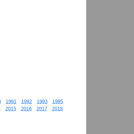
0
1991
1992
1993
1995
4
2015
2016
2017
2018