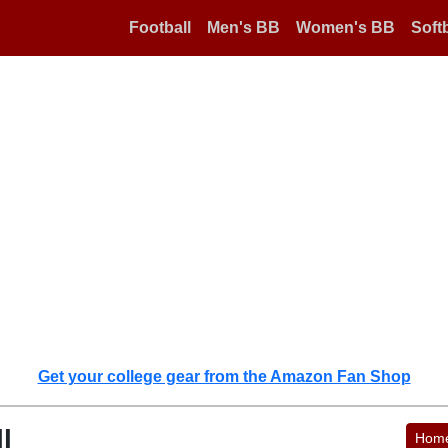
Football
Men's BB
Women's BB
Softb
Get your college gear from the Amazon Fan Shop
l
Hom