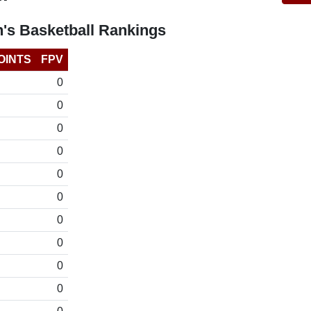
's Basketball Rankings
OINTS
FPV
0
0
0
0
0
0
0
0
0
0