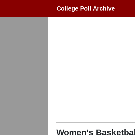
College Poll Archive
Women's Basketbal