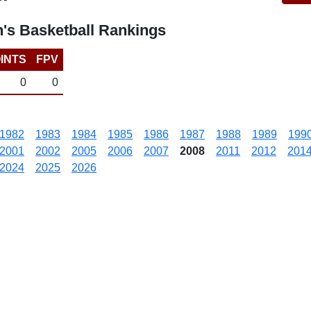
's Basketball Rankings
INTS
FPV
0
0
1982
1983
1984
1985
1986
1987
1988
1989
199
2001
2002
2005
2006
2007
2008
2011
2012
201
2024
2025
2026