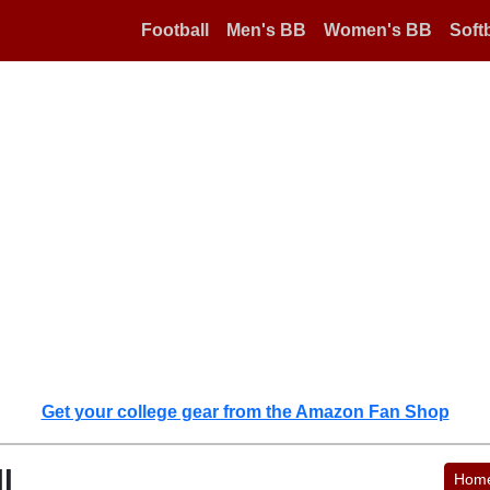
Football
Men's BB
Women's BB
Softb
Get your college gear from the Amazon Fan Shop
l
Hom