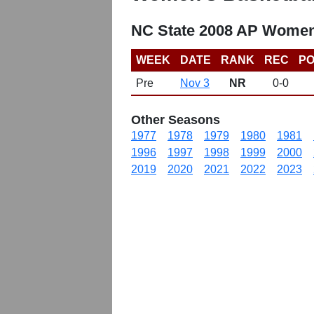
NC State 2008 AP Women
WEEK
DATE
RANK
REC
PO
Pre
Nov 3
NR
0-0
Other Seasons
1977
1978
1979
1980
1981
1996
1997
1998
1999
2000
2019
2020
2021
2022
2023