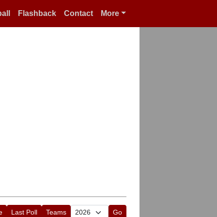
all
Flashback
Contact
More
e
Last Poll
Teams
Go