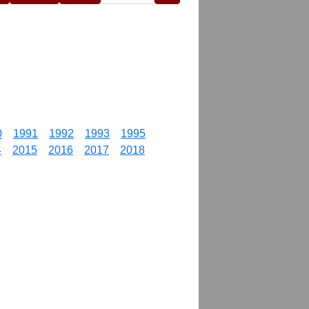
0
1991
1992
1993
1995
4
2015
2016
2017
2018