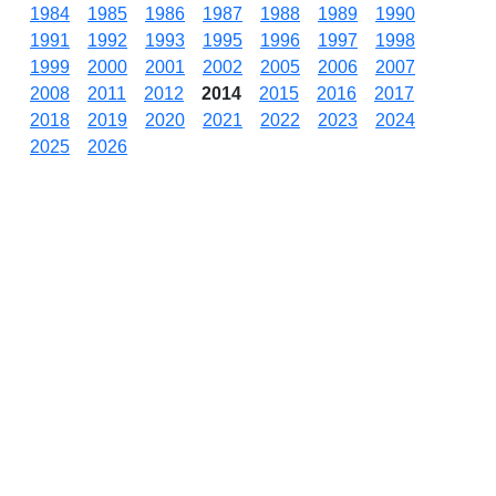
1984
1985
1986
1987
1988
1989
1990
1991
1992
1993
1995
1996
1997
1998
1999
2000
2001
2002
2005
2006
2007
2008
2011
2012
2014
2015
2016
2017
2018
2019
2020
2021
2022
2023
2024
2025
2026