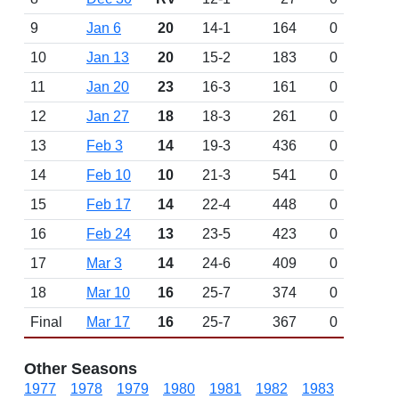
9
Jan 6
20
14-1
164
0
10
Jan 13
20
15-2
183
0
11
Jan 20
23
16-3
161
0
12
Jan 27
18
18-3
261
0
13
Feb 3
14
19-3
436
0
14
Feb 10
10
21-3
541
0
15
Feb 17
14
22-4
448
0
16
Feb 24
13
23-5
423
0
17
Mar 3
14
24-6
409
0
18
Mar 10
16
25-7
374
0
Final
Mar 17
16
25-7
367
0
Other Seasons
1977
1978
1979
1980
1981
1982
1983