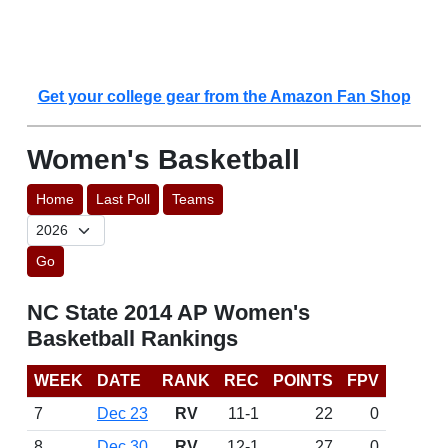
Get your college gear from the Amazon Fan Shop
Women's Basketball
Home
Last Poll
Teams
Go
NC State 2014 AP Women's
Basketball Rankings
WEEK
DATE
RANK
REC
POINTS
FPV
7
Dec 23
RV
11-1
22
0
8
Dec 30
RV
12-1
27
0