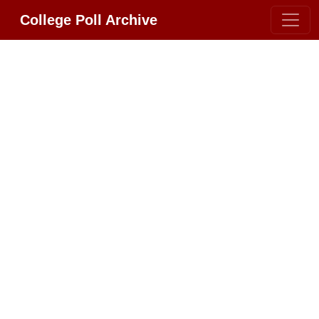
College Poll Archive