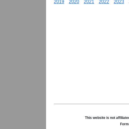
2019
2020
2021
2022
2023
This website is not affili
Forme