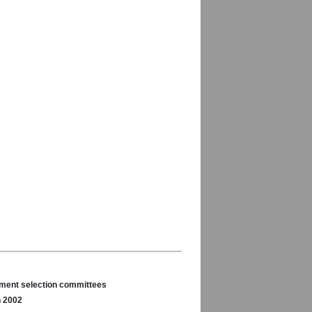
nament selection committees
n 2002