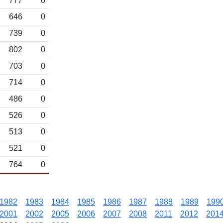
777
0
646
0
739
0
802
0
703
0
714
0
486
0
526
0
513
0
521
0
764
0
1982
1983
1984
1985
1986
1987
1988
1989
199
2001
2002
2005
2006
2007
2008
2011
2012
201