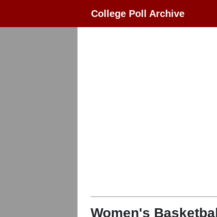
College Poll Archive
Women's Basketbal