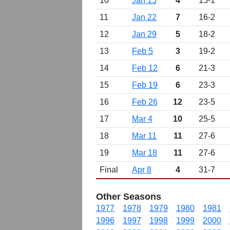
10
Jan 15
4
15-1
11
Jan 22
7
16-2
12
Jan 29
5
18-2
13
Feb 5
3
19-2
14
Feb 12
6
21-3
15
Feb 19
6
23-3
16
Feb 26
12
23-5
17
Mar 4
10
25-5
18
Mar 11
11
27-6
19
Mar 18
11
27-6
Final
Apr 8
4
31-7
Other Seasons
1977
1978
1979
1980
1981
1996
1997
1998
1999
2000