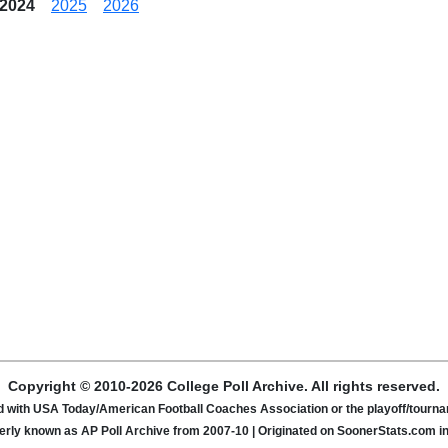
2024
2025
2026
Copyright © 2010-2026 College Poll Archive. All rights reserved.
ated with USA Today/American Football Coaches Association or the playoff/tour
rly known as AP Poll Archive from 2007-10 | Originated on SoonerStats.com i