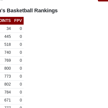
's Basketball Rankings
OINTS
FPV
34
0
445
0
518
0
740
0
769
0
800
0
773
0
802
0
784
0
671
0