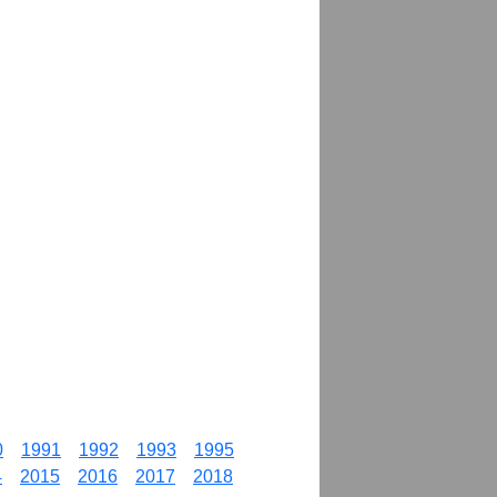
0
1991
1992
1993
1995
4
2015
2016
2017
2018