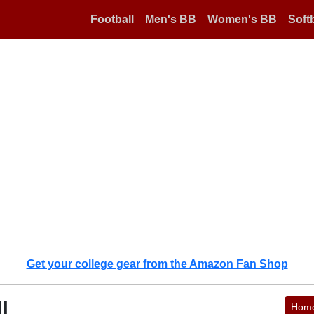
Football
Men's BB
Women's BB
Softb
Get your college gear from the Amazon Fan Shop
l
Hom