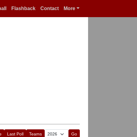
all
Flashback
Contact
More
e
Last Poll
Teams
Go