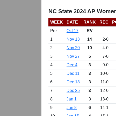
NC State 2024 AP Women
WEEK
DATE
RANK
REC
P
Pre
Oct 17
RV
1
Nov 13
14
2-0
2
Nov 20
10
4-0
3
Nov 27
5
7-0
4
Dec 4
3
9-0
5
Dec 11
3
10-0
6
Dec 18
3
11-0
7
Dec 25
3
12-0
8
Jan 1
3
13-0
9
Jan 8
6
14-1