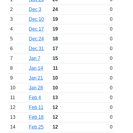
2
Dec 3
24
0
3
Dec 10
19
0
4
Dec 17
19
0
5
Dec 24
18
0
6
Dec 31
17
0
7
Jan 7
15
0
8
Jan 14
11
0
9
Jan 21
10
0
10
Jan 28
10
0
11
Feb 4
13
0
12
Feb 11
12
0
13
Feb 18
12
0
14
Feb 25
12
0