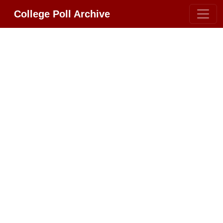
College Poll Archive