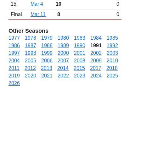
15
Mar 4
10
0
Final
Mar 11
8
0
Other Seasons
1977
1978
1979
1980
1983
1984
1985
1986
1987
1988
1989
1990
1991
1992
1997
1998
1999
2000
2001
2002
2003
2004
2005
2006
2007
2008
2009
2010
2011
2012
2013
2014
2015
2017
2018
2019
2020
2021
2022
2023
2024
2025
2026