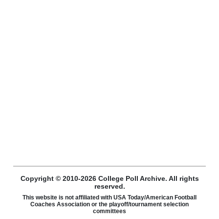
Copyright © 2010-2026 College Poll Archive. All rights
reserved.
This website is not affiliated with USA Today/American Football
Coaches Association or the playoff/tournament selection
committees