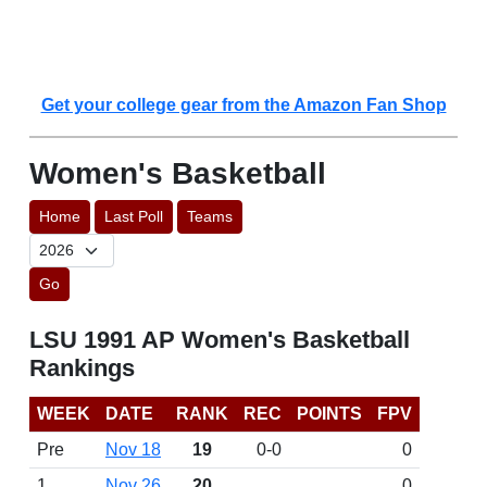
Get your college gear from the Amazon Fan Shop
Women's Basketball
Home
Last Poll
Teams
Go
LSU 1991 AP Women's Basketball
Rankings
WEEK
DATE
RANK
REC
POINTS
FPV
Pre
Nov 18
19
0-0
0
1
Nov 26
20
0