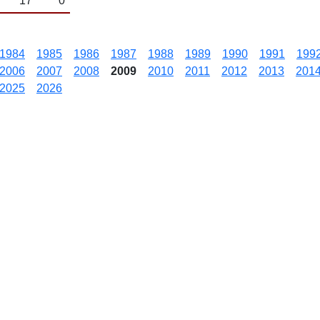
17
0
1984
1985
1986
1987
1988
1989
1990
1991
199
2006
2007
2008
2009
2010
2011
2012
2013
201
2025
2026