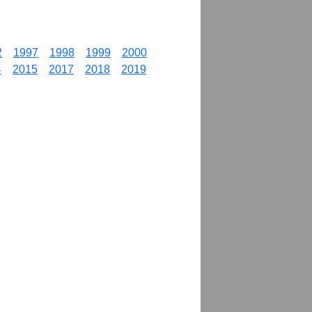
2
1997
1998
1999
2000
4
2015
2017
2018
2019