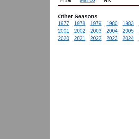
Final
Mar 16
NR
Other Seasons
1977
1978
1979
1980
1983
2001
2002
2003
2004
2005
2020
2021
2022
2023
2024