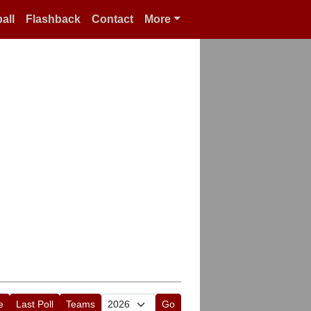
all
Flashback
Contact
More
e
Last Poll
Teams
Go