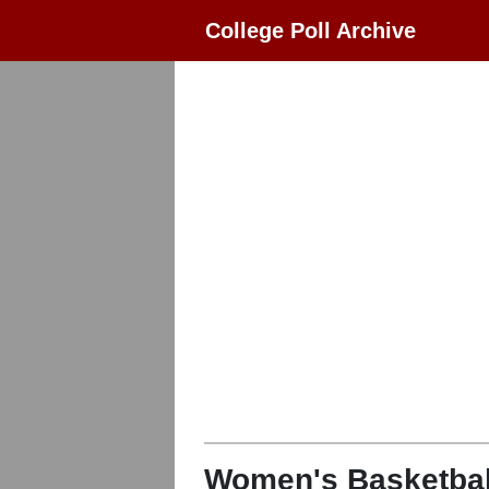
College Poll Archive
Women's Basketbal