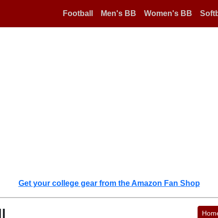
Football
Men's BB
Women's BB
Softb
Get your college gear from the Amazon Fan Shop
l
Hom