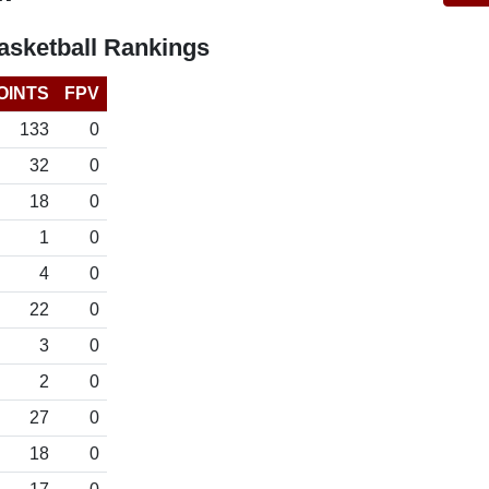
sketball Rankings
OINTS
FPV
133
0
32
0
18
0
1
0
4
0
22
0
3
0
2
0
27
0
18
0