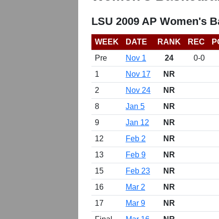
LSU 2009 AP Women's Ba
WEEK
DATE
RANK
REC
P
Pre
Nov 1
24
0-0
1
Nov 17
NR
2
Nov 24
NR
8
Jan 5
NR
9
Jan 12
NR
12
Feb 2
NR
13
Feb 9
NR
15
Feb 23
NR
16
Mar 2
NR
17
Mar 9
NR