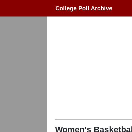
College Poll Archive
Women's Basketbal