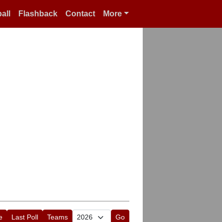
all
Flashback
Contact
More
e
Last Poll
Teams
Go