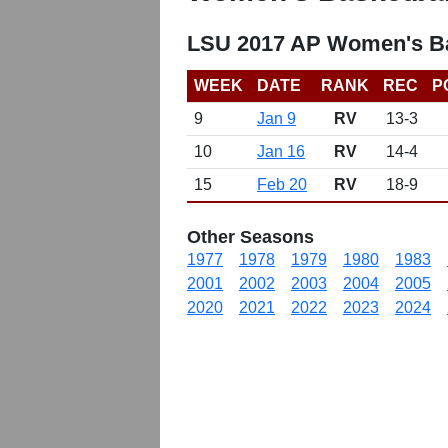
LSU 2017 AP Women's Ba
WEEK
DATE
RANK
REC
P
9
Jan 9
RV
13-3
10
Jan 16
RV
14-4
15
Feb 20
RV
18-9
Other Seasons
1977
1978
1979
1980
1983
2001
2002
2003
2004
2005
2020
2021
2022
2023
2024