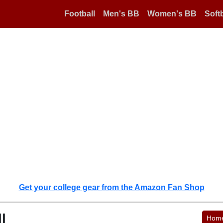
Football
Men's BB
Women's BB
Softb
Get your college gear from the Amazon Fan Shop
l
Hom