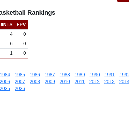
sketball Rankings
OINTS
FPV
4
0
6
0
1
0
1984
1985
1986
1987
1988
1989
1990
1991
199
2006
2007
2008
2009
2010
2011
2012
2013
201
2025
2026