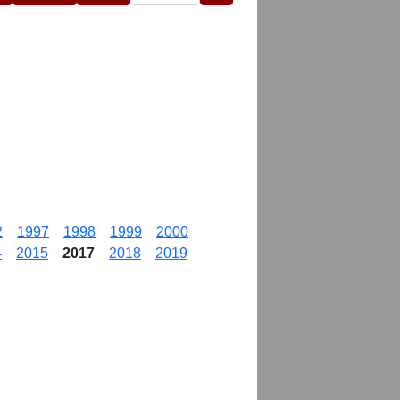
2
1997
1998
1999
2000
4
2015
2017
2018
2019