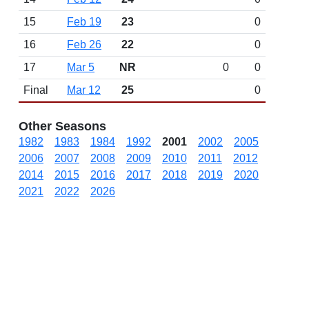
15
Feb 19
23
0
16
Feb 26
22
0
17
Mar 5
NR
0
0
Final
Mar 12
25
0
Other Seasons
1982
1983
1984
1992
2001
2002
2005
2006
2007
2008
2009
2010
2011
2012
2014
2015
2016
2017
2018
2019
2020
2021
2022
2026