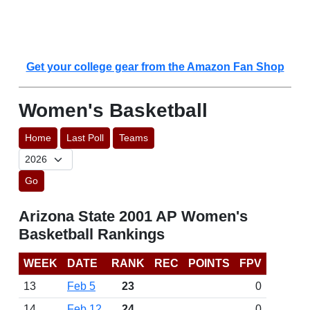
Get your college gear from the Amazon Fan Shop
Women's Basketball
Home
Last Poll
Teams
Go
Arizona State 2001 AP Women's
Basketball Rankings
WEEK
DATE
RANK
REC
POINTS
FPV
13
Feb 5
23
0
14
Feb 12
24
0