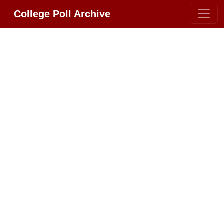
College Poll Archive