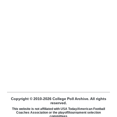
Copyright © 2010-2026 College Poll Archive. All rights
reserved.
This website is not affiliated with USA Today/American Football
Coaches Association or the playoff/tournament selection
committees