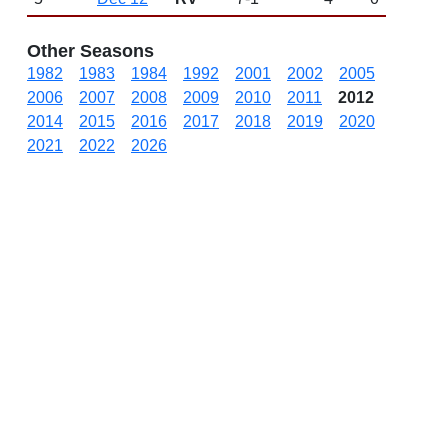
Other Seasons
1982
1983
1984
1992
2001
2002
2005
2006
2007
2008
2009
2010
2011
2012
2014
2015
2016
2017
2018
2019
2020
2021
2022
2026