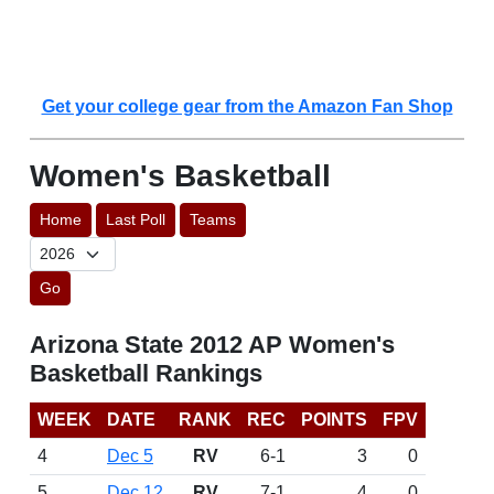
Get your college gear from the Amazon Fan Shop
Women's Basketball
Home
Last Poll
Teams
Go
Arizona State 2012 AP Women's
Basketball Rankings
WEEK
DATE
RANK
REC
POINTS
FPV
4
Dec 5
RV
6-1
3
0
5
Dec 12
RV
7-1
4
0