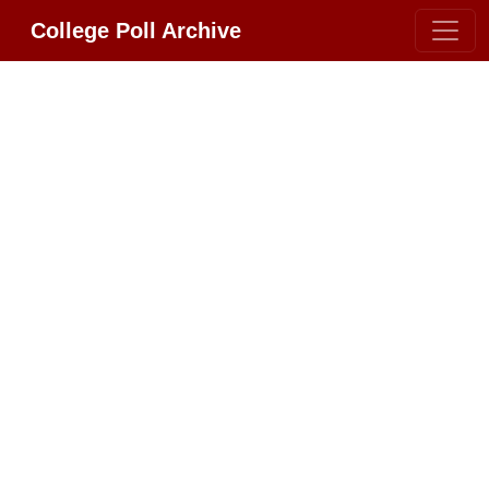
College Poll Archive