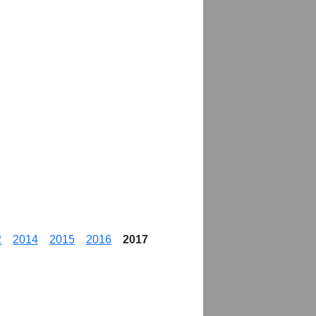
2
2014
2015
2016
2017