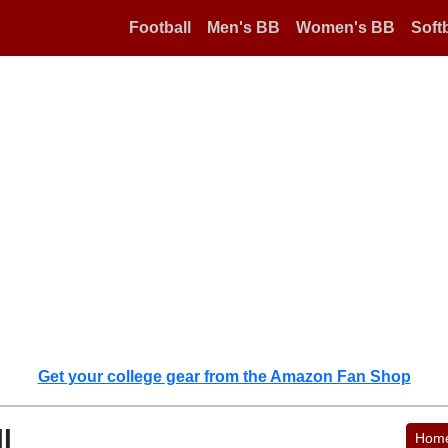
Football
Men's BB
Women's BB
Softb
Get your college gear from the Amazon Fan Shop
l
Hom