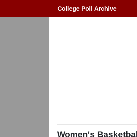
College Poll Archive
Women's Basketbal