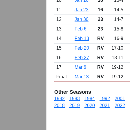
10
Jan 16
18
13-4
11
Jan 23
16
14-5
12
Jan 30
23
14-7
13
Feb 6
23
15-8
14
Feb 13
RV
16-9
15
Feb 20
RV
17-10
16
Feb 27
RV
18-11
17
Mar 6
RV
19-12
Final
Mar 13
RV
19-12
Other Seasons
1982
1983
1984
1992
2001
2018
2019
2020
2021
2022