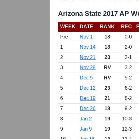
Arizona State 2017 AP W
WEEK
DATE
RANK
REC
Pre
Nov 1
18
0-0
1
Nov 14
18
2-0
2
Nov 21
23
2-1
3
Nov 28
RV
3-2
4
Dec 5
RV
5-2
5
Dec 12
23
6-2
6
Dec 19
21
8-2
7
Dec 26
18
9-2
8
Jan 2
19
10-3
9
Jan 9
19
12-3