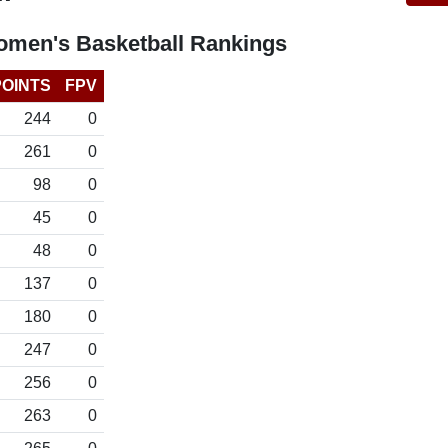
omen's Basketball Rankings
POINTS
FPV
244
0
261
0
98
0
45
0
48
0
137
0
180
0
247
0
256
0
263
0