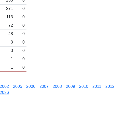
265
0
271
0
113
0
72
0
48
0
3
0
3
0
1
0
1
0
2002
2005
2006
2007
2008
2009
2010
2011
201
2026