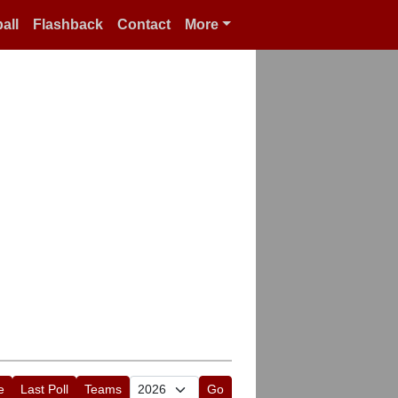
all
Flashback
Contact
More
e
Last Poll
Teams
Go