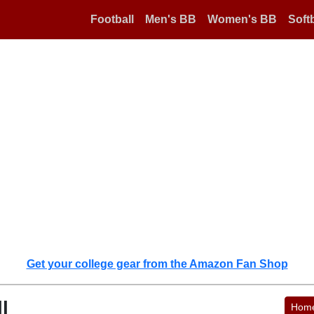
Football
Men's BB
Women's BB
Softb
Get your college gear from the Amazon Fan Shop
l
Hom