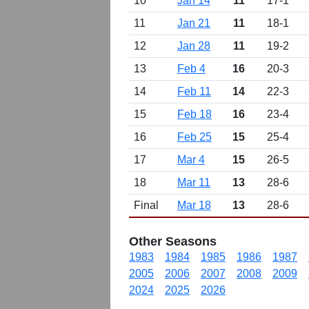
10
Jan 14
11
17-1
11
Jan 21
11
18-1
12
Jan 28
11
19-2
13
Feb 4
16
20-3
14
Feb 11
14
22-3
15
Feb 18
16
23-4
16
Feb 25
15
25-4
17
Mar 4
15
26-5
18
Mar 11
13
28-6
Final
Mar 18
13
28-6
Other Seasons
1983
1984
1985
1986
1987
2005
2006
2007
2008
2009
2024
2025
2026