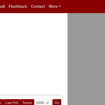
all
Flashback
Contact
More
e
Last Poll
Teams
Go