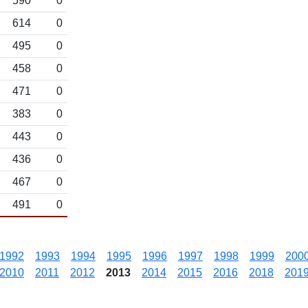
590
0
614
0
495
0
458
0
471
0
383
0
443
0
436
0
467
0
491
0
1992
1993
1994
1995
1996
1997
1998
1999
200
2010
2011
2012
2013
2014
2015
2016
2018
201