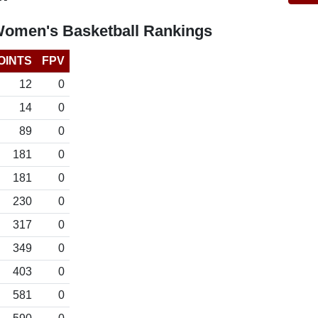
Women's Basketball Rankings
OINTS
FPV
12
0
14
0
89
0
181
0
181
0
230
0
317
0
349
0
403
0
581
0