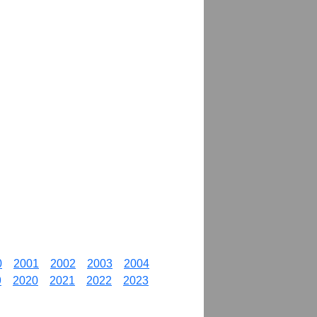
0
2001
2002
2003
2004
9
2020
2021
2022
2023