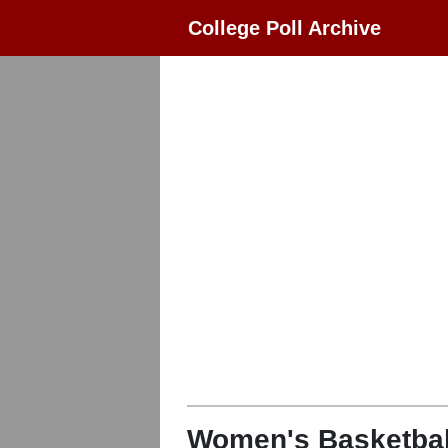
College Poll Archive
Women's Basketbal