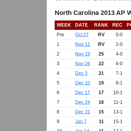
North Carolina 2013 AP 
WEEK
DATE
RANK
REC
P
Pre
Oct 27
RV
0-0
1
Nov 12
RV
2-0
2
Nov 19
25
4-0
3
Nov 26
22
6-0
4
Dec 3
21
7-1
5
Dec 10
19
8-1
6
Dec 17
17
10-1
7
Dec 24
16
11-1
8
Dec 31
15
13-1
9
Jan 7
11
15-1