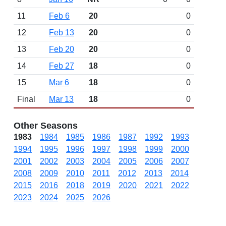
11
Feb 6
20
0
12
Feb 13
20
0
13
Feb 20
20
0
14
Feb 27
18
0
15
Mar 6
18
0
Final
Mar 13
18
0
Other Seasons
1983
1984
1985
1986
1987
1992
1993
1994
1995
1996
1997
1998
1999
2000
2001
2002
2003
2004
2005
2006
2007
2008
2009
2010
2011
2012
2013
2014
2015
2016
2018
2019
2020
2021
2022
2023
2024
2025
2026