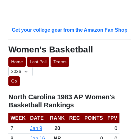
Get your college gear from the Amazon Fan Shop
Women's Basketball
Home
Last Poll
Teams
Go
North Carolina 1983 AP Women's
Basketball Rankings
WEEK
DATE
RANK
REC
POINTS
FPV
7
Jan 9
20
0
8
Jan 16
NR
0
0