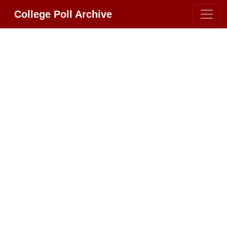
College Poll Archive