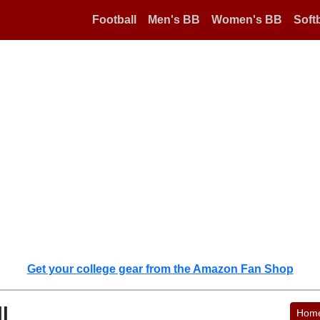
Football
Men's BB
Women's BB
Softb
Get your college gear from the Amazon Fan Shop
l
Hom