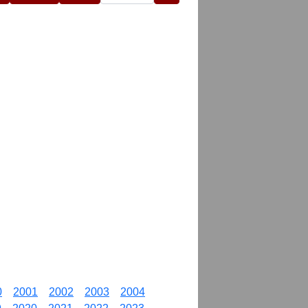
0
2001
2002
2003
2004