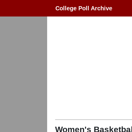
College Poll Archive
Women's Basketbal