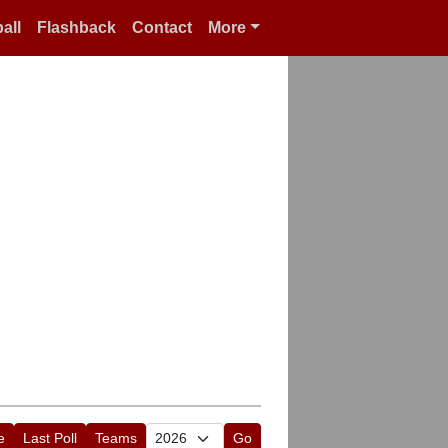
all
Flashback
Contact
More
e
Last Poll
Teams
Go