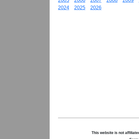
2005
2006
2007
2008
2009
2024
2025
2026
This website is not affili