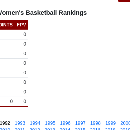
Women's Basketball Rankings
OINTS
FPV
0
0
0
0
0
0
0
0
0
1992
1993
1994
1995
1996
1997
1998
1999
200