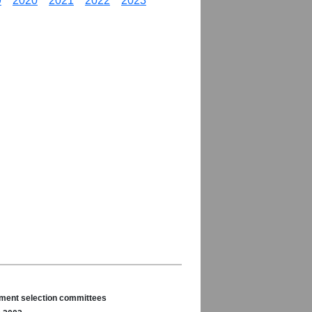
9
2020
2021
2022
2023
nament selection committees