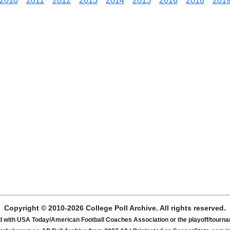
2010
2011
2012
2013
2014
2015
2016
2018
201
Copyright © 2010-2026 College Poll Archive. All rights reserved.
ated with USA Today/American Football Coaches Association or the playoff/tour