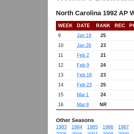
North Carolina 1992 AP 
WEEK
DATE
RANK
REC
P
9
Jan 19
25
10
Jan 26
23
11
Feb 2
21
12
Feb 9
24
13
Feb 16
23
14
Feb 23
25
15
Mar 1
24
16
Mar 8
NR
Other Seasons
1983
1984
1985
1986
1987