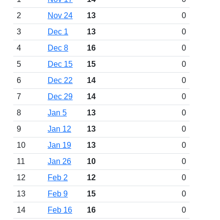
2
Nov 24
13
0
3
Dec 1
13
0
4
Dec 8
16
0
5
Dec 15
15
0
6
Dec 22
14
0
7
Dec 29
14
0
8
Jan 5
13
0
9
Jan 12
13
0
10
Jan 19
13
0
11
Jan 26
10
0
12
Feb 2
12
0
13
Feb 9
15
0
14
Feb 16
16
0