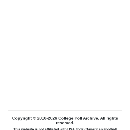
Copyright © 2010-2026 College Poll Archive. All rights
reserved.
This website is not affiliated with USA Today/American Football