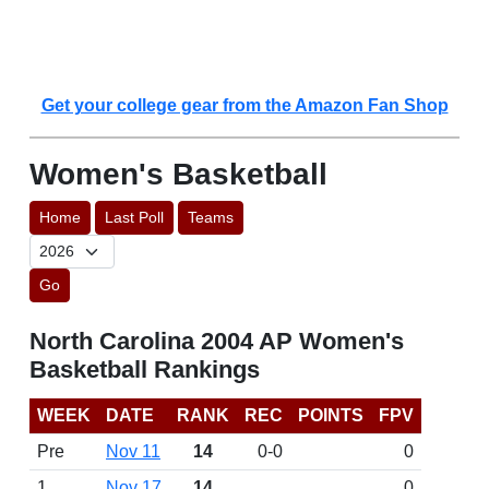
Get your college gear from the Amazon Fan Shop
Women's Basketball
Home
Last Poll
Teams
Go
North Carolina 2004 AP Women's
Basketball Rankings
WEEK
DATE
RANK
REC
POINTS
FPV
Pre
Nov 11
14
0-0
0
1
Nov 17
14
0