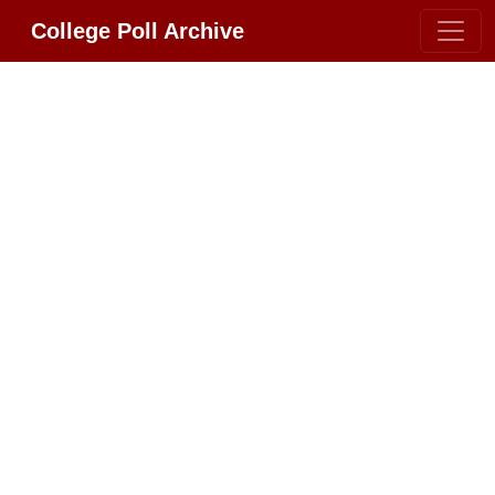
College Poll Archive