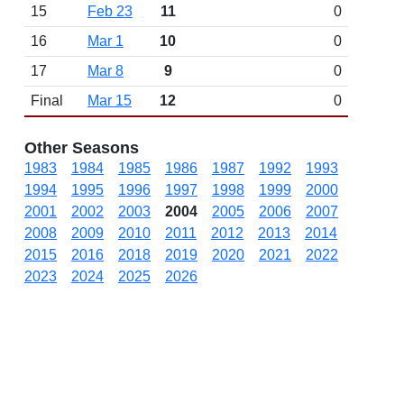
15
Feb 23
11
0
16
Mar 1
10
0
17
Mar 8
9
0
Final
Mar 15
12
0
Other Seasons
1983
1984
1985
1986
1987
1992
1993
1994
1995
1996
1997
1998
1999
2000
2001
2002
2003
2004
2005
2006
2007
2008
2009
2010
2011
2012
2013
2014
2015
2016
2018
2019
2020
2021
2022
2023
2024
2025
2026