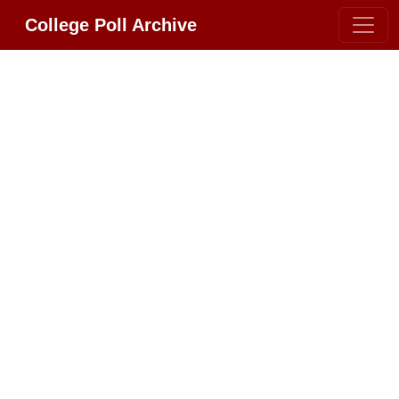
College Poll Archive