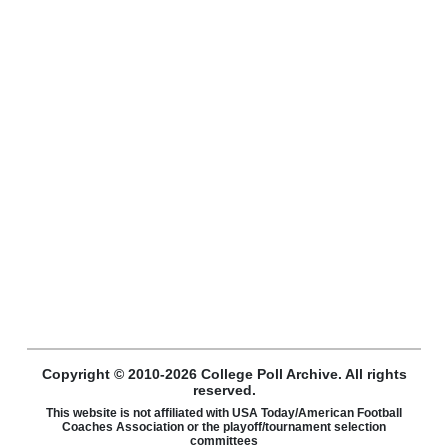
Copyright © 2010-2026 College Poll Archive. All rights
reserved.
This website is not affiliated with USA Today/American Football
Coaches Association or the playoff/tournament selection
committees