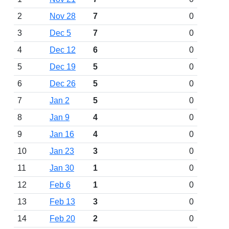
2
Nov 28
7
0
3
Dec 5
7
0
4
Dec 12
6
0
5
Dec 19
5
0
6
Dec 26
5
0
7
Jan 2
5
0
8
Jan 9
4
0
9
Jan 16
4
0
10
Jan 23
3
0
11
Jan 30
1
0
12
Feb 6
1
0
13
Feb 13
3
0
14
Feb 20
2
0