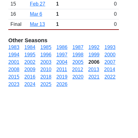
15
Feb 27
1
0
16
Mar 6
1
0
Final
Mar 13
1
0
Other Seasons
1983
1984
1985
1986
1987
1992
1993
1994
1995
1996
1997
1998
1999
2000
2001
2002
2003
2004
2005
2006
2007
2008
2009
2010
2011
2012
2013
2014
2015
2016
2018
2019
2020
2021
2022
2023
2024
2025
2026