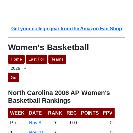
Get your college gear from the Amazon Fan Shop
Women's Basketball
Home
Last Poll
Teams
Go
North Carolina 2006 AP Women's
Basketball Rankings
WEEK
DATE
RANK
REC
POINTS
FPV
Pre
Nov 8
7
0-0
0
1
Nov 21
7
0