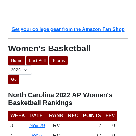
Get your college gear from the Amazon Fan Shop
Women's Basketball
Home
Last Poll
Teams
Go
North Carolina 2022 AP Women's
Basketball Rankings
WEEK
DATE
RANK
REC
POINTS
FPV
3
Nov 29
RV
2
0
4
Dec 6
RV
32
0