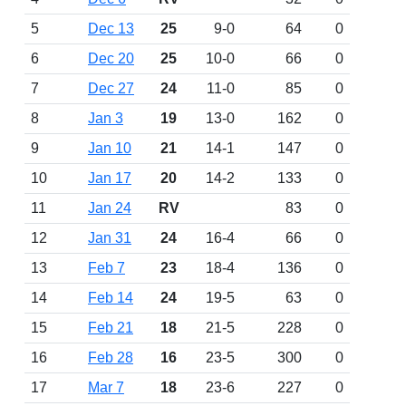
5
Dec 13
25
9-0
64
0
6
Dec 20
25
10-0
66
0
7
Dec 27
24
11-0
85
0
8
Jan 3
19
13-0
162
0
9
Jan 10
21
14-1
147
0
10
Jan 17
20
14-2
133
0
11
Jan 24
RV
83
0
12
Jan 31
24
16-4
66
0
13
Feb 7
23
18-4
136
0
14
Feb 14
24
19-5
63
0
15
Feb 21
18
21-5
228
0
16
Feb 28
16
23-5
300
0
17
Mar 7
18
23-6
227
0