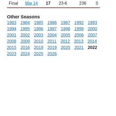
Final
Mar 14
17
23-6
236
0
Other Seasons
1983
1984
1985
1986
1987
1992
1993
1994
1995
1996
1997
1998
1999
2000
2001
2002
2003
2004
2005
2006
2007
2008
2009
2010
2011
2012
2013
2014
2015
2016
2018
2019
2020
2021
2022
2023
2024
2025
2026