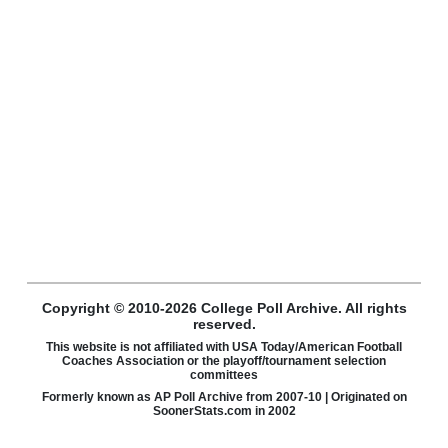
Copyright © 2010-2026 College Poll Archive. All rights
reserved.
This website is not affiliated with USA Today/American Football
Coaches Association or the playoff/tournament selection
committees
Formerly known as AP Poll Archive from 2007-10 | Originated on
SoonerStats.com in 2002