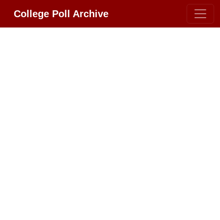
College Poll Archive