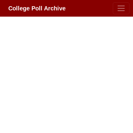
College Poll Archive