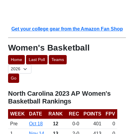
Get your college gear from the Amazon Fan Shop
Women's Basketball
Home
Last Poll
Teams
Go
North Carolina 2023 AP Women's
Basketball Rankings
WEEK
DATE
RANK
REC
POINTS
FPV
Pre
Oct 18
12
0-0
401
0
1
Nov 14
13
2-0
413
0