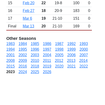
15
Feb 20
22
19-8
100
0
16
Feb 27
18
20-9
183
0
17
Mar 6
19
21-10
151
0
Final
Mar 13
20
21-10
169
0
Other Seasons
1983
1984
1985
1986
1987
1992
1993
1994
1995
1996
1997
1998
1999
2000
2001
2002
2003
2004
2005
2006
2007
2008
2009
2010
2011
2012
2013
2014
2015
2016
2018
2019
2020
2021
2022
2023
2024
2025
2026