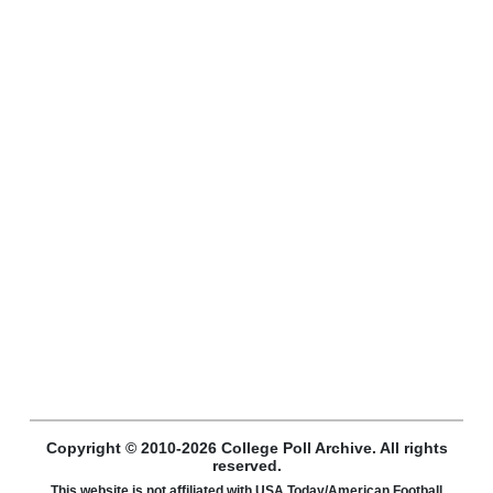
Copyright © 2010-2026 College Poll Archive. All rights
reserved.
This website is not affiliated with USA Today/American Football