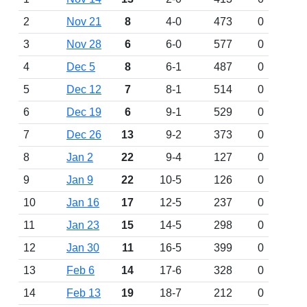
2
Nov 21
8
4-0
473
0
3
Nov 28
6
6-0
577
0
4
Dec 5
8
6-1
487
0
5
Dec 12
7
8-1
514
0
6
Dec 19
6
9-1
529
0
7
Dec 26
13
9-2
373
0
8
Jan 2
22
9-4
127
0
9
Jan 9
22
10-5
126
0
10
Jan 16
17
12-5
237
0
11
Jan 23
15
14-5
298
0
12
Jan 30
11
16-5
399
0
13
Feb 6
14
17-6
328
0
14
Feb 13
19
18-7
212
0