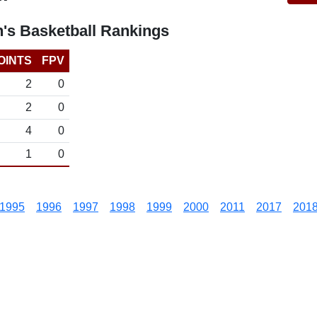
s Basketball Rankings
OINTS
FPV
2
0
2
0
4
0
1
0
1995
1996
1997
1998
1999
2000
2011
2017
201