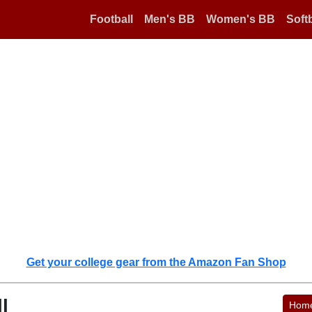
Football
Men's BB
Women's BB
Softb
Get your college gear from the Amazon Fan Shop
l
Hom