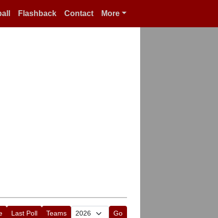
all
Flashback
Contact
More
e
Last Poll
Teams
Go