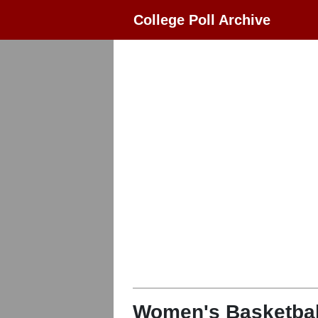
College Poll Archive
Women's Basketbal