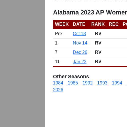
Alabama 2023 AP Women'
WEEK
DATE
RANK
REC
P
Pre
Oct 18
RV
1
Nov 14
RV
7
Dec 26
RV
11
Jan 23
RV
Other Seasons
1984
1985
1992
1993
1994
2026