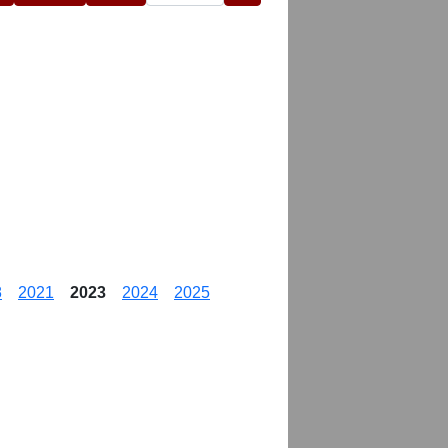
8
2021
2023
2024
2025