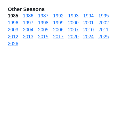
Other Seasons
1985
1986
1987
1992
1993
1994
1995
1996
1997
1998
1999
2000
2001
2002
2003
2004
2005
2006
2007
2010
2011
2012
2013
2015
2017
2020
2024
2025
2026