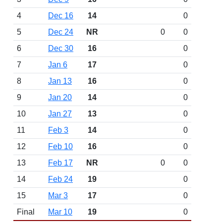
4
Dec 16
14
0
5
Dec 24
NR
0
0
6
Dec 30
16
0
7
Jan 6
17
0
8
Jan 13
16
0
9
Jan 20
14
0
10
Jan 27
13
0
11
Feb 3
14
0
12
Feb 10
16
0
13
Feb 17
NR
0
0
14
Feb 24
19
0
15
Mar 3
17
0
Final
Mar 10
19
0