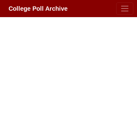
College Poll Archive