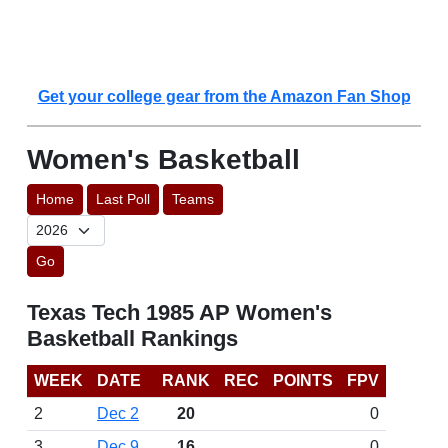
Get your college gear from the Amazon Fan Shop
Women's Basketball
Home
Last Poll
Teams
Go
Texas Tech 1985 AP Women's
Basketball Rankings
WEEK
DATE
RANK
REC
POINTS
FPV
2
Dec 2
20
0
3
Dec 9
16
0