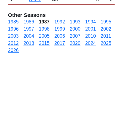
Other Seasons
1985
1986
1987
1992
1993
1994
1995
1996
1997
1998
1999
2000
2001
2002
2003
2004
2005
2006
2007
2010
2011
2012
2013
2015
2017
2020
2024
2025
2026