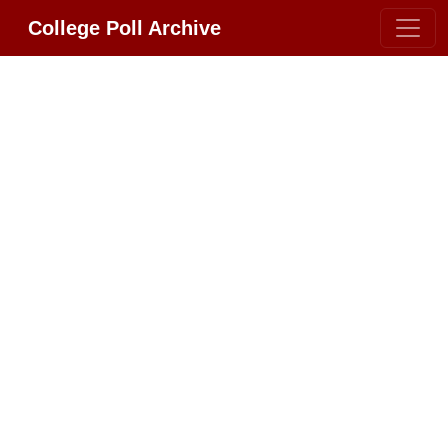
College Poll Archive