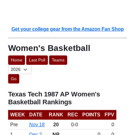
Get your college gear from the Amazon Fan Shop
Women's Basketball
Home
Last Poll
Teams
Go
Texas Tech 1987 AP Women's
Basketball Rankings
WEEK
DATE
RANK
REC
POINTS
FPV
Pre
Nov 18
20
0-0
0
1
Dec 2
NR
0
0