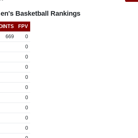
n's Basketball Rankings
OINTS
FPV
669
0
0
0
0
0
0
0
0
0
0