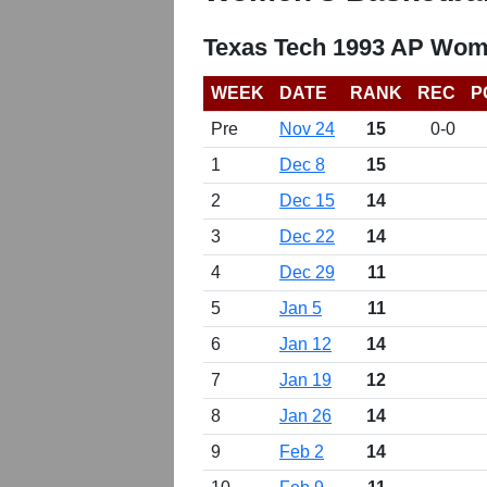
Texas Tech 1993 AP Wome
WEEK
DATE
RANK
REC
P
Pre
Nov 24
15
0-0
1
Dec 8
15
2
Dec 15
14
3
Dec 22
14
4
Dec 29
11
5
Jan 5
11
6
Jan 12
14
7
Jan 19
12
8
Jan 26
14
9
Feb 2
14