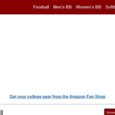
Football
Men's BB
Women's BB
Softb
Get your college gear from the Amazon Fan Shop
l
Hom