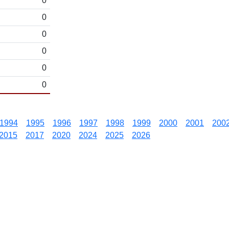
0
0
0
0
0
0
1994
1995
1996
1997
1998
1999
2000
2001
200
2015
2017
2020
2024
2025
2026