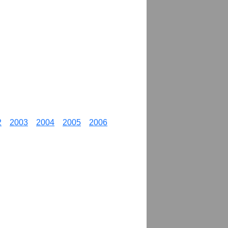
2
2003
2004
2005
2006