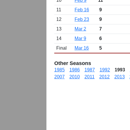
10
Feb 9
11
11
Feb 16
9
12
Feb 23
9
13
Mar 2
7
14
Mar 9
6
Final
Mar 16
5
Other Seasons
1985
1986
1987
1992
1993
2007
2010
2011
2012
2013