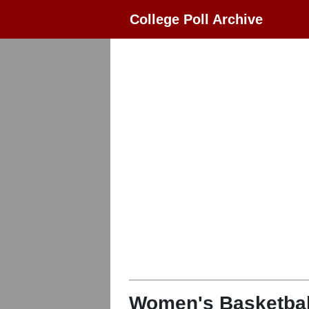
College Poll Archive
Women's Basketbal