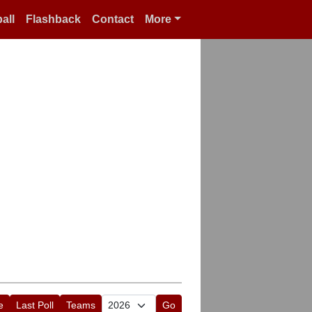
all
Flashback
Contact
More
e
Last Poll
Teams
Go