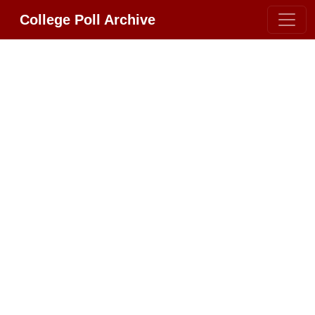
College Poll Archive