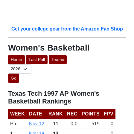
Get your college gear from the Amazon Fan Shop
Women's Basketball
Home
Last Poll
Teams
Go
Texas Tech 1997 AP Women's
Basketball Rankings
WEEK
DATE
RANK
REC
POINTS
FPV
Pre
Nov 12
11
0-0
515
0
1
Nov 18
13
0