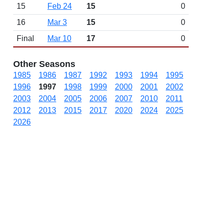
15
Feb 24
15
0
16
Mar 3
15
0
Final
Mar 10
17
0
Other Seasons
1985
1986
1987
1992
1993
1994
1995
1996
1997
1998
1999
2000
2001
2002
2003
2004
2005
2006
2007
2010
2011
2012
2013
2015
2017
2020
2024
2025
2026