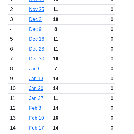
2
Nov 25
11
0
3
Dec 2
10
0
4
Dec 9
8
0
5
Dec 16
11
0
6
Dec 23
11
0
7
Dec 30
10
0
8
Jan 6
7
0
9
Jan 13
14
0
10
Jan 20
14
0
11
Jan 27
11
0
12
Feb 3
14
0
13
Feb 10
16
0
14
Feb 17
14
0