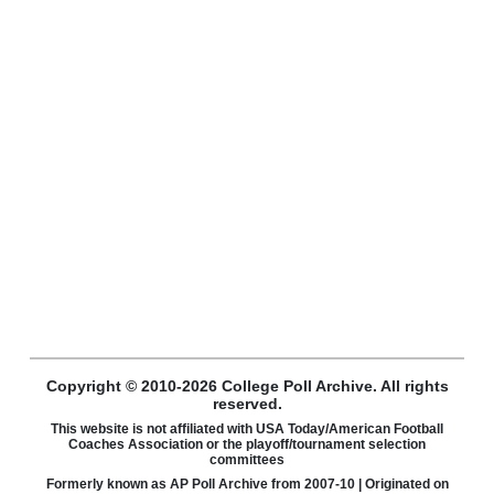
Copyright © 2010-2026 College Poll Archive. All rights
reserved.
This website is not affiliated with USA Today/American Football
Coaches Association or the playoff/tournament selection
committees
Formerly known as AP Poll Archive from 2007-10 | Originated on