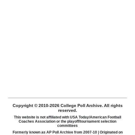
Copyright © 2010-2026 College Poll Archive. All rights
reserved.
This website is not affiliated with USA Today/American Football
Coaches Association or the playoff/tournament selection
committees
Formerly known as AP Poll Archive from 2007-10 | Originated on