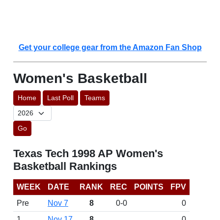
Get your college gear from the Amazon Fan Shop
Women's Basketball
Home
Last Poll
Teams
Go
Texas Tech 1998 AP Women's
Basketball Rankings
WEEK
DATE
RANK
REC
POINTS
FPV
Pre
Nov 7
8
0-0
0
1
Nov 17
8
0