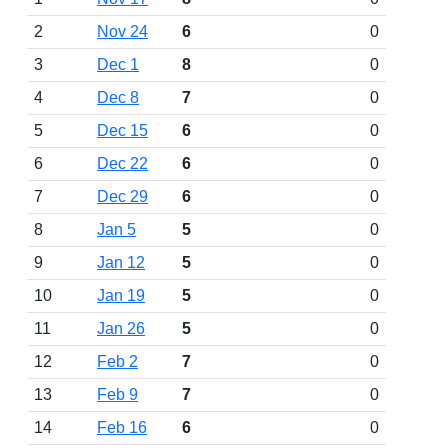
2
Nov 24
6
0
3
Dec 1
8
0
4
Dec 8
7
0
5
Dec 15
6
0
6
Dec 22
6
0
7
Dec 29
6
0
8
Jan 5
5
0
9
Jan 12
5
0
10
Jan 19
5
0
11
Jan 26
5
0
12
Feb 2
7
0
13
Feb 9
7
0
14
Feb 16
6
0