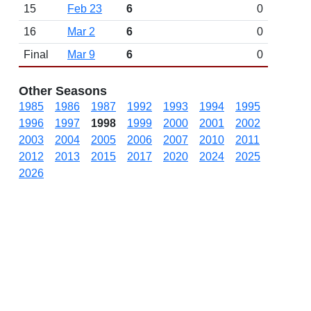
15
Feb 23
6
0
16
Mar 2
6
0
Final
Mar 9
6
0
Other Seasons
1985
1986
1987
1992
1993
1994
1995
1996
1997
1998
1999
2000
2001
2002
2003
2004
2005
2006
2007
2010
2011
2012
2013
2015
2017
2020
2024
2025
2026