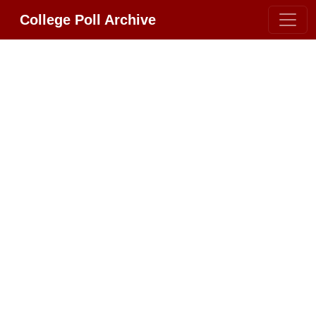
College Poll Archive