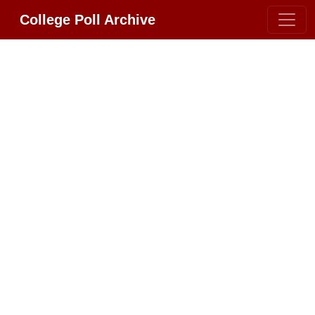
College Poll Archive