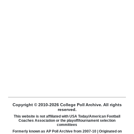
Copyright © 2010-2026 College Poll Archive. All rights
reserved.
This website is not affiliated with USA Today/American Football
Coaches Association or the playoff/tournament selection
committees
Formerly known as AP Poll Archive from 2007-10 | Originated on