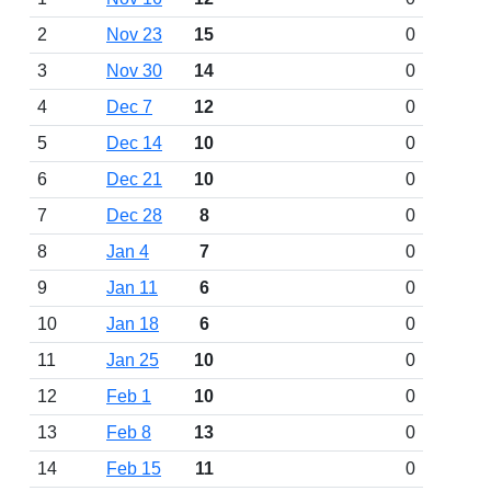
2
Nov 23
15
0
3
Nov 30
14
0
4
Dec 7
12
0
5
Dec 14
10
0
6
Dec 21
10
0
7
Dec 28
8
0
8
Jan 4
7
0
9
Jan 11
6
0
10
Jan 18
6
0
11
Jan 25
10
0
12
Feb 1
10
0
13
Feb 8
13
0
14
Feb 15
11
0