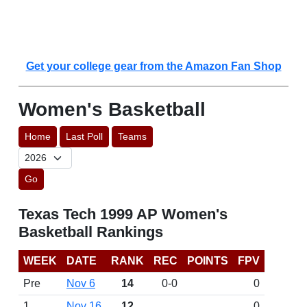
Get your college gear from the Amazon Fan Shop
Women's Basketball
Home
Last Poll
Teams
Go
Texas Tech 1999 AP Women's
Basketball Rankings
WEEK
DATE
RANK
REC
POINTS
FPV
Pre
Nov 6
14
0-0
0
1
Nov 16
12
0