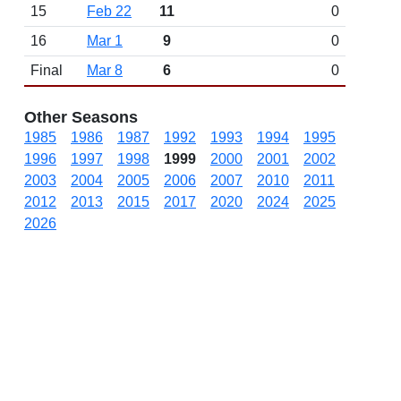
15
Feb 22
11
0
16
Mar 1
9
0
Final
Mar 8
6
0
Other Seasons
1985
1986
1987
1992
1993
1994
1995
1996
1997
1998
1999
2000
2001
2002
2003
2004
2005
2006
2007
2010
2011
2012
2013
2015
2017
2020
2024
2025
2026