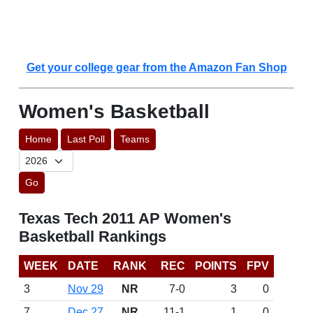
Get your college gear from the Amazon Fan Shop
Women's Basketball
Home
Last Poll
Teams
Go
Texas Tech 2011 AP Women's
Basketball Rankings
WEEK
DATE
RANK
REC
POINTS
FPV
3
Nov 29
NR
7-0
3
0
7
Dec 27
NR
11-1
1
0