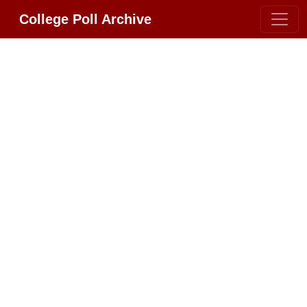
College Poll Archive