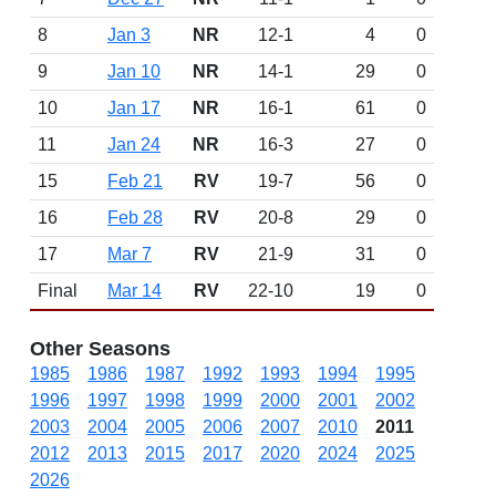
8
Jan 3
NR
12-1
4
0
9
Jan 10
NR
14-1
29
0
10
Jan 17
NR
16-1
61
0
11
Jan 24
NR
16-3
27
0
15
Feb 21
RV
19-7
56
0
16
Feb 28
RV
20-8
29
0
17
Mar 7
RV
21-9
31
0
Final
Mar 14
RV
22-10
19
0
Other Seasons
1985
1986
1987
1992
1993
1994
1995
1996
1997
1998
1999
2000
2001
2002
2003
2004
2005
2006
2007
2010
2011
2012
2013
2015
2017
2020
2024
2025
2026