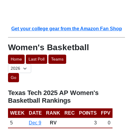
Get your college gear from the Amazon Fan Shop
Women's Basketball
Home
Last Poll
Teams
Go
Texas Tech 2025 AP Women's
Basketball Rankings
WEEK
DATE
RANK
REC
POINTS
FPV
5
Dec 9
RV
3
0