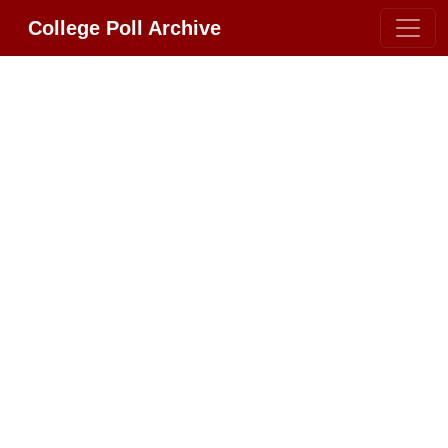
College Poll Archive