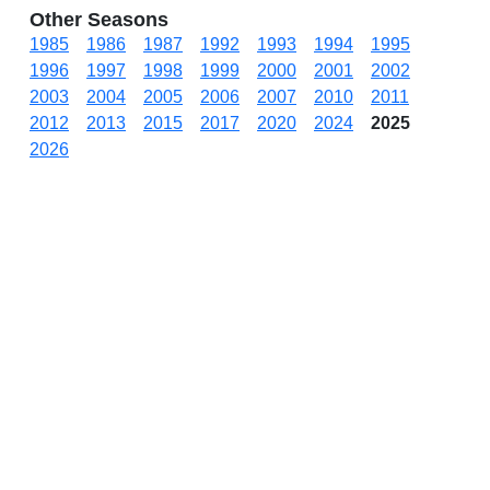
Other Seasons
1985
1986
1987
1992
1993
1994
1995
1996
1997
1998
1999
2000
2001
2002
2003
2004
2005
2006
2007
2010
2011
2012
2013
2015
2017
2020
2024
2025
2026