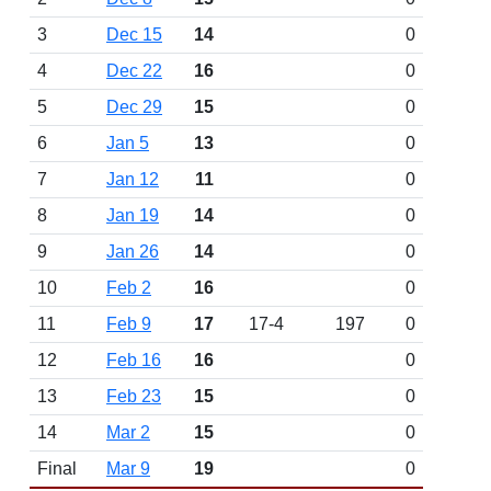
3
Dec 15
14
0
4
Dec 22
16
0
5
Dec 29
15
0
6
Jan 5
13
0
7
Jan 12
11
0
8
Jan 19
14
0
9
Jan 26
14
0
10
Feb 2
16
0
11
Feb 9
17
17-4
197
0
12
Feb 16
16
0
13
Feb 23
15
0
14
Mar 2
15
0
Final
Mar 9
19
0