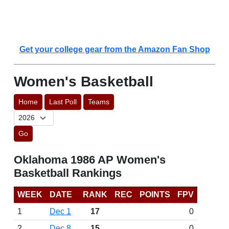
Get your college gear from the Amazon Fan Shop
Women's Basketball
Home
Last Poll
Teams
Go
Oklahoma 1986 AP Women's
Basketball Rankings
WEEK
DATE
RANK
REC
POINTS
FPV
1
Dec 1
17
0
2
Dec 8
15
0