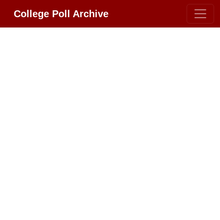
College Poll Archive