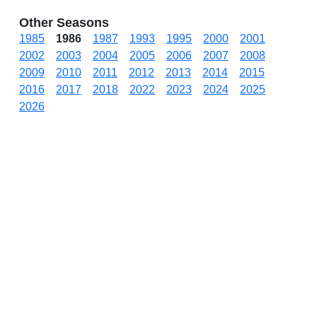
Other Seasons
1985
1986
1987
1993
1995
2000
2001
2002
2003
2004
2005
2006
2007
2008
2009
2010
2011
2012
2013
2014
2015
2016
2017
2018
2022
2023
2024
2025
2026