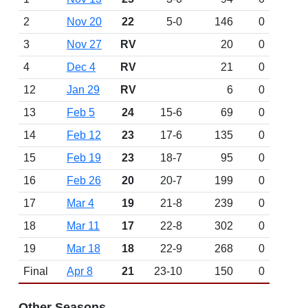
2
Nov 20
22
5-0
146
0
3
Nov 27
RV
20
0
4
Dec 4
RV
21
0
12
Jan 29
RV
6
0
13
Feb 5
24
15-6
69
0
14
Feb 12
23
17-6
135
0
15
Feb 19
23
18-7
95
0
16
Feb 26
20
20-7
199
0
17
Mar 4
19
21-8
239
0
18
Mar 11
17
22-8
302
0
19
Mar 18
18
22-9
268
0
Final
Apr 8
21
23-10
150
0
Other Seasons