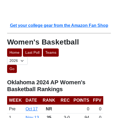
Get your college gear from the Amazon Fan Shop
Women's Basketball
Home
Last Poll
Teams
Go
Oklahoma 2024 AP Women's
Basketball Rankings
WEEK
DATE
RANK
REC
POINTS
FPV
Pre
Oct 17
NR
0
0
1
Nov 13
25
3-0
94
0