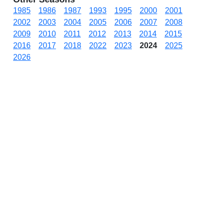
1985
1986
1987
1993
1995
2000
2001
2002
2003
2004
2005
2006
2007
2008
2009
2010
2011
2012
2013
2014
2015
2016
2017
2018
2022
2023
2024
2025
2026