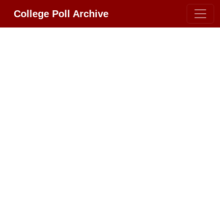
College Poll Archive