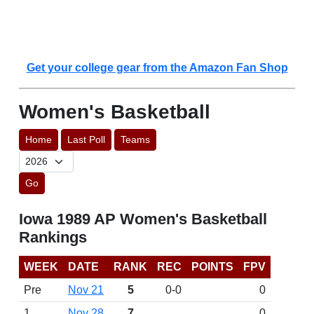
Get your college gear from the Amazon Fan Shop
Women's Basketball
Home
Last Poll
Teams
Go
Iowa 1989 AP Women's Basketball
Rankings
WEEK
DATE
RANK
REC
POINTS
FPV
Pre
Nov 21
5
0-0
0
1
Nov 28
7
0