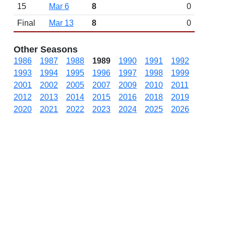
15
Mar 6
8
0
Final
Mar 13
8
0
Other Seasons
1986
1987
1988
1989
1990
1991
1992
1993
1994
1995
1996
1997
1998
1999
2001
2002
2005
2007
2009
2010
2011
2012
2013
2014
2015
2016
2018
2019
2020
2021
2022
2023
2024
2025
2026