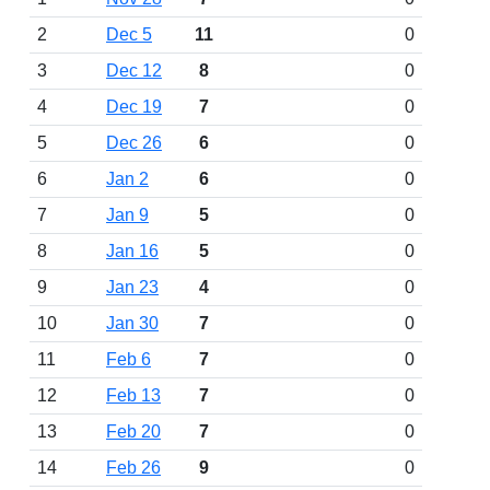
2
Dec 5
11
0
3
Dec 12
8
0
4
Dec 19
7
0
5
Dec 26
6
0
6
Jan 2
6
0
7
Jan 9
5
0
8
Jan 16
5
0
9
Jan 23
4
0
10
Jan 30
7
0
11
Feb 6
7
0
12
Feb 13
7
0
13
Feb 20
7
0
14
Feb 26
9
0