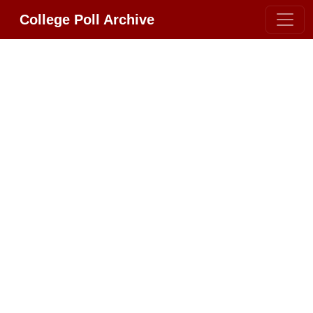
College Poll Archive