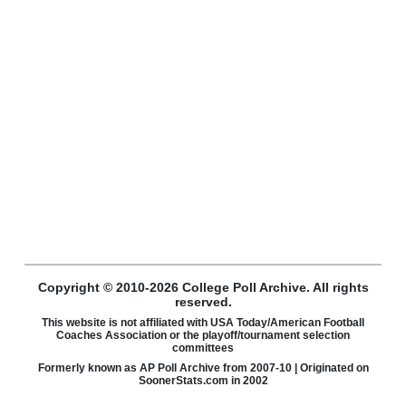
Copyright © 2010-2026 College Poll Archive. All rights
reserved.
This website is not affiliated with USA Today/American Football
Coaches Association or the playoff/tournament selection
committees
Formerly known as AP Poll Archive from 2007-10 | Originated on
SoonerStats.com in 2002